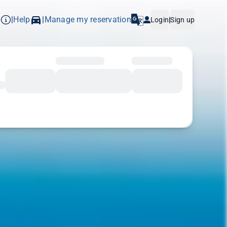
p
Help
Manage my reservation
|
|
Login
|
Sign up