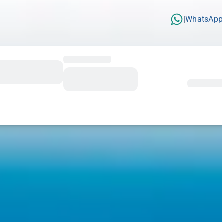
WhatsAp
|