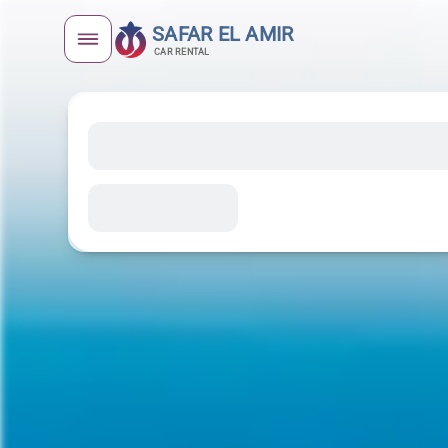
SAFAR EL AMIR
CAR RENTAL