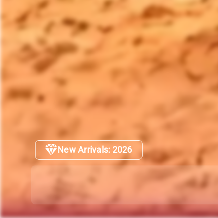
New Arrivals: 2026