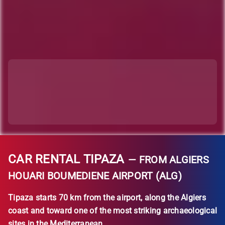
CAR RENTAL TIPAZA
— FROM ALGIERS
HOUARI BOUMEDIENE AIRPORT (ALG)
Tipaza starts 70 km from the airport, along the Algiers
coast and toward one of the most striking archaeological
sites in the Mediterranean.