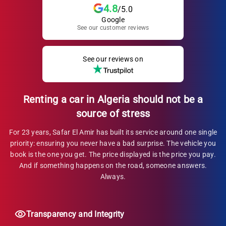
4.8
/5.0
Google
See our customer reviews
See our reviews on
Renting a car in Algeria should not be a
source of stress
For 23 years, Safar El Amir has built its service around one single
priority: ensuring you never have a bad surprise. The vehicle you
book is the one you get. The price displayed is the price you pay.
And if something happens on the road, someone answers.
Always.
Transparency and Integrity