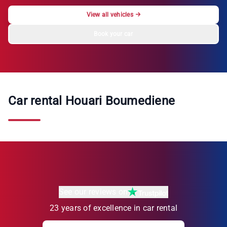
View all vehicles
→
Book your car
Car rental Houari Boumediene
See our reviews on
23 years of excellence in car rental