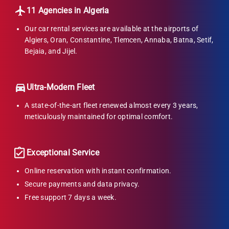
11 Agencies in Algeria
Our car rental services are available at the airports of
Algiers, Oran, Constantine, Tlemcen, Annaba, Batna, Setif,
Bejaia, and Jijel.
Ultra-Modern Fleet
A state-of-the-art fleet renewed almost every 3 years,
meticulously maintained for optimal comfort.
Exceptional Service
Online reservation with instant confirmation.
Secure payments and data privacy.
Free support 7 days a week.