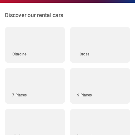
Discover our rental cars
Citadine
Cross
7 Places
9 Places