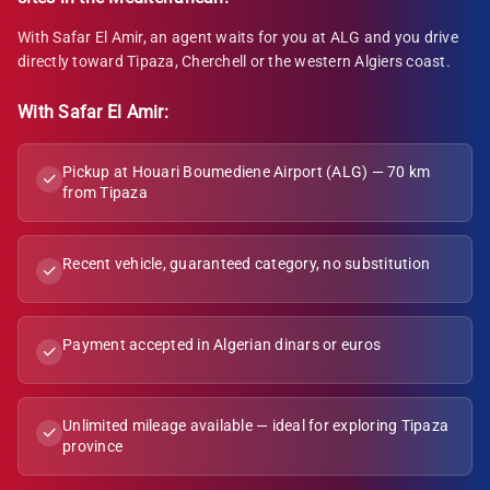
With Safar El Amir, an agent waits for you at ALG and you drive
directly toward Tipaza, Cherchell or the western Algiers coast.
With Safar El Amir:
Pickup at Houari Boumediene Airport (ALG) — 70 km
✓
from Tipaza
Recent vehicle, guaranteed category, no substitution
✓
Payment accepted in Algerian dinars or euros
✓
Unlimited mileage available — ideal for exploring Tipaza
✓
province