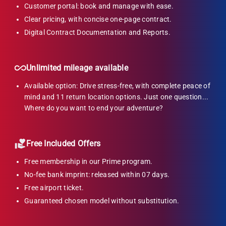
Customer portal: book and manage with ease.
Clear pricing, with concise one-page contract.
Digital Contract Documentation and Reports.
Unlimited mileage available
Available option: Drive stress-free, with complete peace of
mind and 11 return location options. Just one question...
Where do you want to end your adventure?
Free Included Offers
Free membership in our Prime program.
No-fee bank imprint: released within 07 days.
Free airport ticket.
Guaranteed chosen model without substitution.