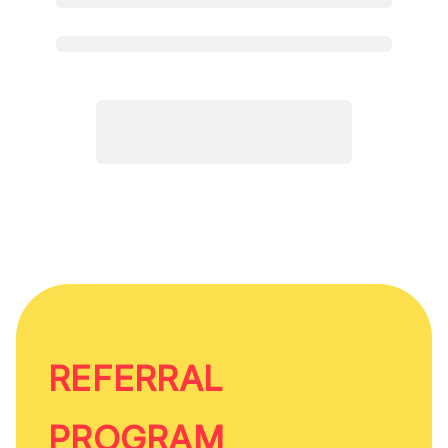
REFERRAL
PROGRAM