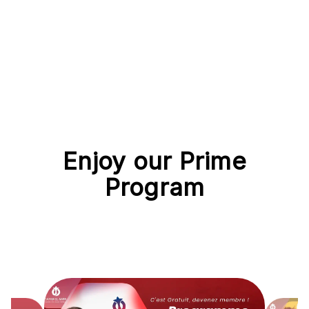
Enjoy our Prime
Program