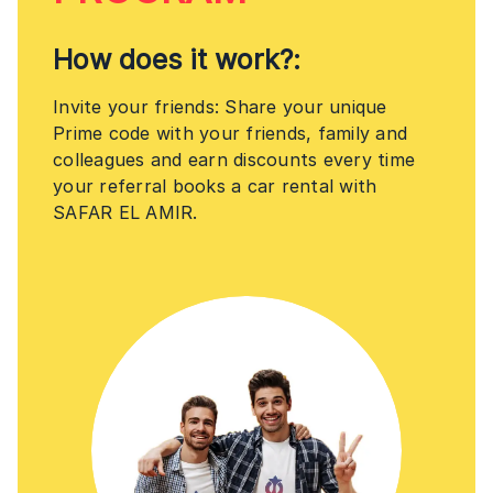
How does it work?:
Invite your friends: Share your unique
Prime code with your friends, family and
colleagues and earn discounts every time
your referral books a car rental with
SAFAR EL AMIR.