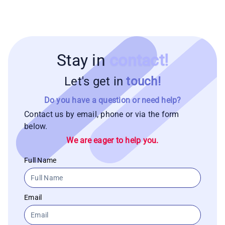
Stay in
contact!
Let's get in
touch!
Do you have a question or need help?
Contact us by email, phone or via the form
below.
We are eager to help you.
Full Name
Email