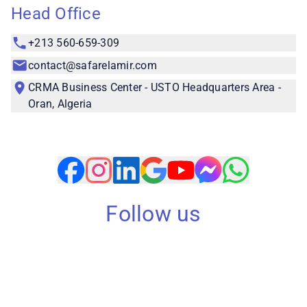
Head Office
+213 560-659-309
contact@safarelamir.com
CRMA Business Center - USTO Headquarters Area -
Oran, Algeria
Follow us