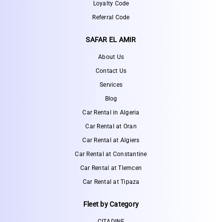
Loyalty Code
Referral Code
SAFAR EL AMIR
About Us
Contact Us
Services
Blog
Car Rental in Algeria
Car Rental at Oran
Car Rental at Algiers
Car Rental at Constantine
Car Rental at Tlemcen
Car Rental at Tipaza
Fleet by Category
CITADINE