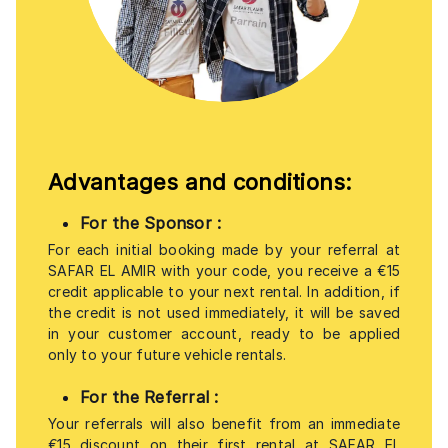
Advantages and conditions:
For the Sponsor
:
For each initial booking made by your referral at
SAFAR EL AMIR with your code, you receive a €15
credit applicable to your next rental. In addition, if
the credit is not used immediately, it will be saved
in your customer account, ready to be applied
only to your future vehicle rentals.
For the Referral
:
Your referrals will also benefit from an immediate
€15 discount on their first rental at SAFAR EL