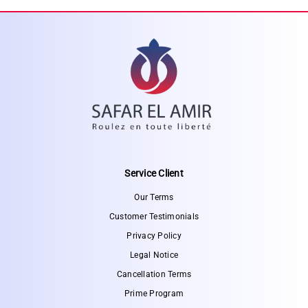
Service Client
Our Terms
Customer Testimonials
Privacy Policy
Legal Notice
Cancellation Terms
Prime Program