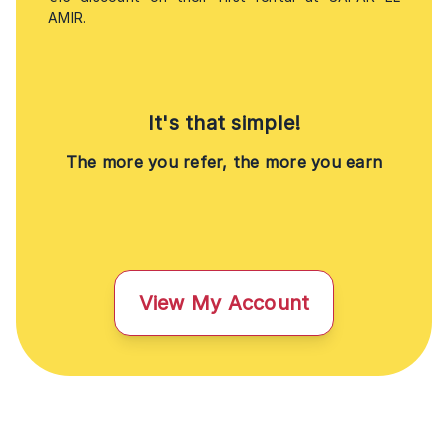
AMIR.
It's that simple!
The more you refer, the more you earn
View My Account