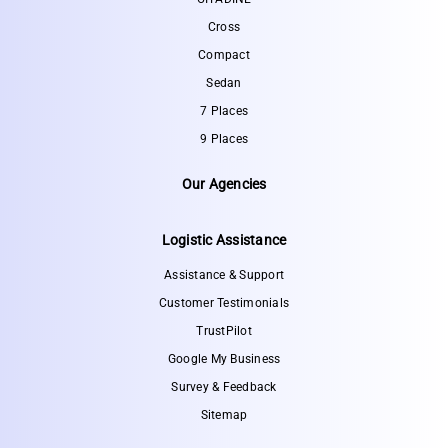
Cross
Compact
Sedan
7 Places
9 Places
Our Agencies
Logistic Assistance
Assistance & Support
Customer Testimonials
TrustPilot
Google My Business
Survey & Feedback
Sitemap