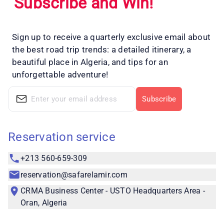
Subscribe and Win!
Sign up to receive a quarterly exclusive email about
the best road trip trends: a detailed itinerary, a
beautiful place in Algeria, and tips for an
unforgettable adventure!
Subscribe
Reservation service
+213 560-659-309
reservation@safarelamir.com
CRMA Business Center - USTO Headquarters Area -
Oran, Algeria