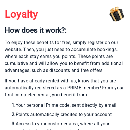
Loyalty
How does it work?:
To enjoy these benefits for free, simply register on our
website. Then, you just need to accumulate bookings,
where each stay earns you points. These points are
cumulative and will allow you to benefit from additional
advantages, such as discounts and free offers.
If you have already rented with us, know that you are
automatically registered as a PRIME member! From your
first completed rental, you benefit from:
1.
Your personal Prime code, sent directly by email
2.
Points automatically credited to your account
3.
Access to your customer area, where all your