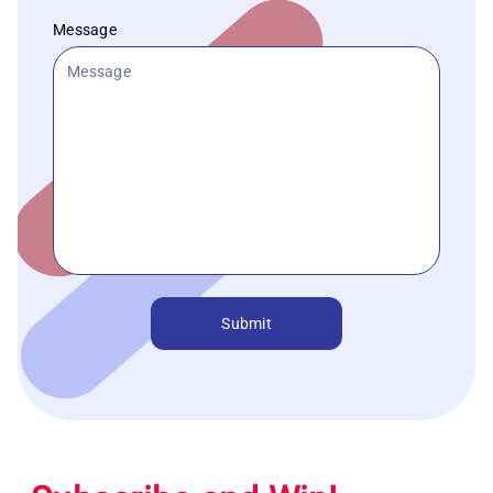
Message
Submit