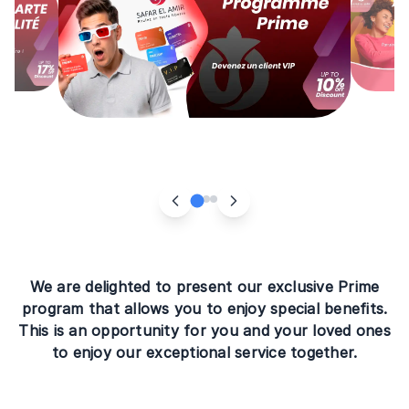
We are delighted to present our exclusive Prime
program that allows you to enjoy special benefits.
This is an opportunity for you and your loved ones
to enjoy our exceptional service together.