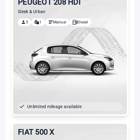
PEUGEOT 208 HDI
Sleek & Urban
5
1
Manual
Diesel
Unlimited mileage available
FIAT 500 X