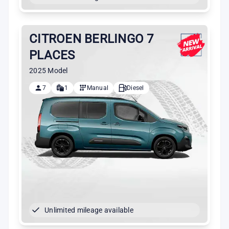
CITROEN BERLINGO 7
PLACES
2025 Model
7
1
Manual
Diesel
Unlimited mileage available