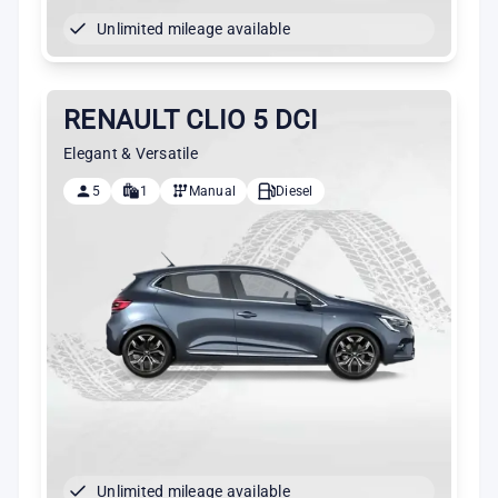
Unlimited mileage available
RENAULT CLIO 5 DCI
Elegant & Versatile
5
1
Manual
Diesel
Unlimited mileage available