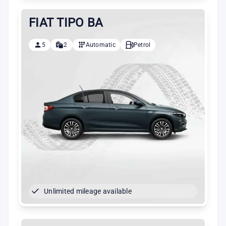
FIAT TIPO BA
5
2
Automatic
Petrol
Unlimited mileage available