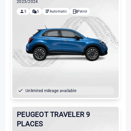
2023/2024
5
5
Automatic
Petrol
Unlimited mileage available
PEUGEOT TRAVELER 9
PLACES