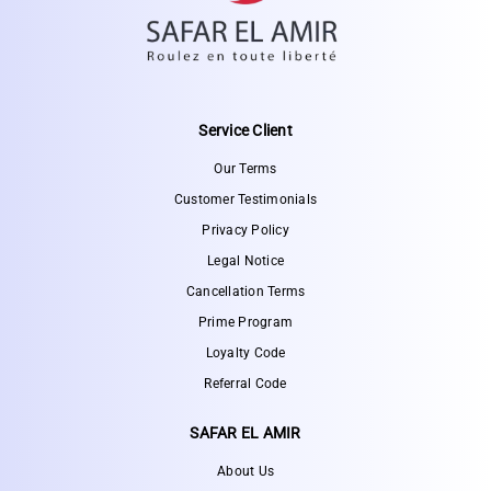
Service Client
Our Terms
Customer Testimonials
Privacy Policy
Legal Notice
Cancellation Terms
Prime Program
Loyalty Code
Referral Code
SAFAR EL AMIR
About Us