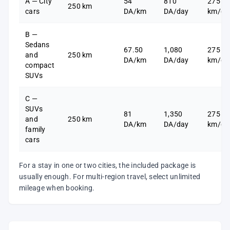
A — City
54
810
275
250 km
cars
DA/km
DA/day
km/da
B —
Sedans
67.50
1,080
275
and
250 km
DA/km
DA/day
km/da
compact
SUVs
C —
SUVs
81
1,350
275
and
250 km
DA/km
DA/day
km/da
family
cars
For a stay in one or two cities, the included package is
usually enough. For multi-region travel, select unlimited
mileage when booking.