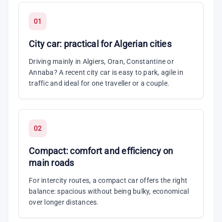
01
City car: practical for Algerian cities
Driving mainly in Algiers, Oran, Constantine or
Annaba? A recent city car is easy to park, agile in
traffic and ideal for one traveller or a couple.
02
Compact: comfort and efficiency on
main roads
For intercity routes, a compact car offers the right
balance: spacious without being bulky, economical
over longer distances.