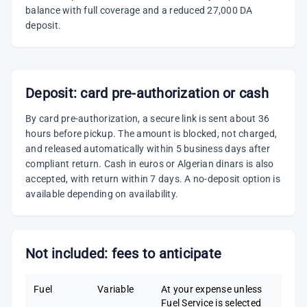
balance with full coverage and a reduced 27,000 DA
deposit.
Deposit: card pre-authorization or cash
By card pre-authorization, a secure link is sent about 36
hours before pickup. The amount is blocked, not charged,
and released automatically within 5 business days after
compliant return. Cash in euros or Algerian dinars is also
accepted, with return within 7 days. A no-deposit option is
available depending on availability.
Not included: fees to anticipate
Fuel
Variable
At your expense unless
Fuel Service is selected