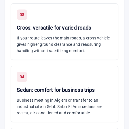
03
Cross: versatile for varied roads
If your route leaves the main roads, a cross vehicle
gives higher ground clearance and reassuring
handling without sacrificing comfort.
04
Sedan: comfort for business trips
Business meeting in Algiers or transfer to an
industrial site in Setif: Safar El Amir sedans are
recent, air-conditioned and comfortable.