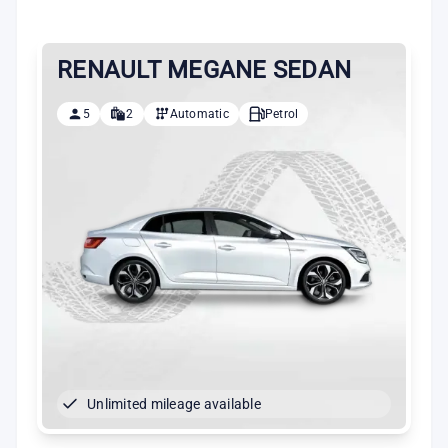
RENAULT MEGANE SEDAN
5
2
Automatic
Petrol
Unlimited mileage available