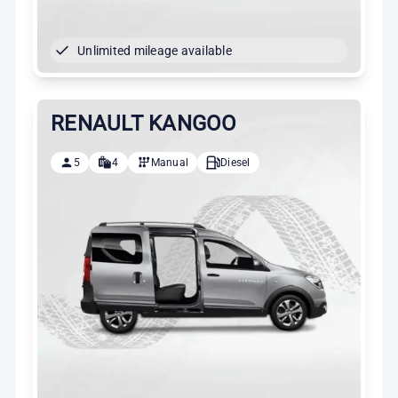
Unlimited mileage available
RENAULT KANGOO
5
4
Manual
Diesel