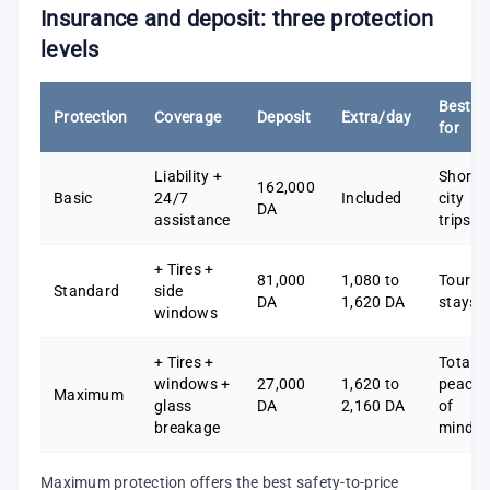
Insurance and deposit: three protection
levels
Best
Protection
Coverage
Deposit
Extra/day
for
Liability +
Short
162,000
Basic
24/7
Included
city
DA
assistance
trips
+ Tires +
81,000
1,080 to
Tourist
Standard
side
DA
1,620 DA
stays
windows
+ Tires +
Total
windows +
27,000
1,620 to
peace
Maximum
glass
DA
2,160 DA
of
breakage
mind
Maximum protection offers the best safety-to-price