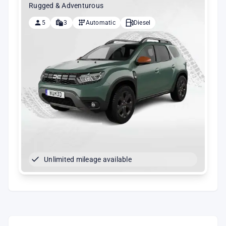
Rugged & Adventurous
5
3
Automatic
Diesel
Unlimited mileage available