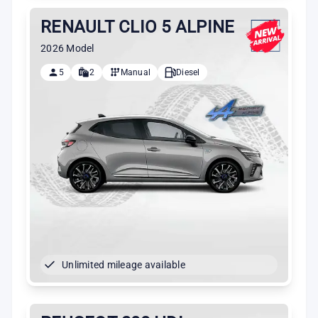
RENAULT CLIO 5 ALPINE
2026 Model
5
2
Manual
Diesel
Unlimited mileage available