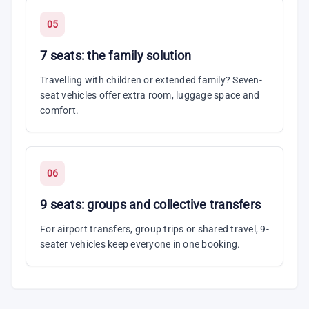
05
7 seats: the family solution
Travelling with children or extended family? Seven-
seat vehicles offer extra room, luggage space and
comfort.
06
9 seats: groups and collective transfers
For airport transfers, group trips or shared travel, 9-
seater vehicles keep everyone in one booking.