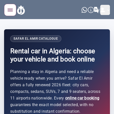
SAFAR EL AMIR CATALOGUE
Rental car in Algeria: choose
your vehicle and book online
Planning a stay in Algeria and need a reliable
vehicle ready when you arrive? Safar El Amir
offers a fully renewed 2026 fleet: city cars,
compacts, sedans, SUVs, 7 and 9 seaters, across
11 airports nationwide. Every
online car booking
guarantees the exact model selected, with no
substitution and instant confirmation.