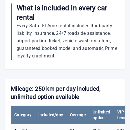
What is included in every car
rental
Every Safar El Amir rental includes third-party
liability insurance, 24/7 roadside assistance,
airport parking ticket, vehicle wash on return,
guaranteed booked model and automatic Prime
loyalty enrollment.
Mileage: 250 km per day included,
unlimited option available
Unlimited
VIP
Category
Included/day
Overage
option
benefi