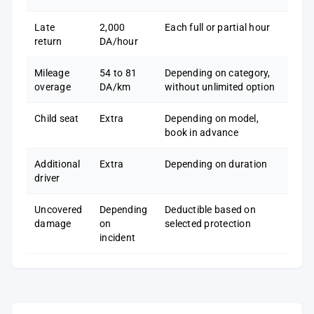
Late
2,000
Each full or partial hour
return
DA/hour
Mileage
54 to 81
Depending on category,
overage
DA/km
without unlimited option
Child seat
Extra
Depending on model,
book in advance
Additional
Extra
Depending on duration
driver
Uncovered
Depending
Deductible based on
damage
on
selected protection
incident