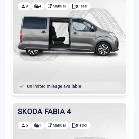
9
4
Manual
Diesel
Unlimited mileage available
SKODA FABIA 4
5
1
Manual
Petrol