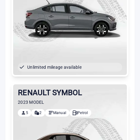
Unlimited mileage available
RENAULT SYMBOL
2023 MODEL
5
2
Manual
Petrol