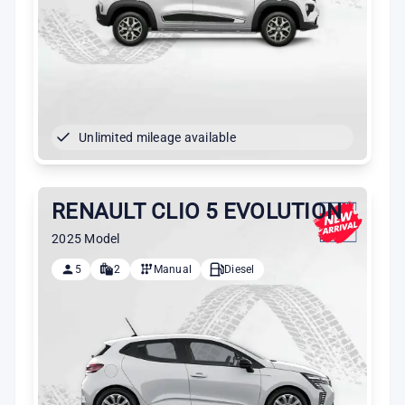
Unlimited mileage available
RENAULT CLIO 5 EVOLUTION
2025 Model
5
2
Manual
Diesel