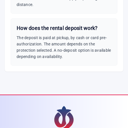
distance.
How does the rental deposit work?
The deposit is paid at pickup, by cash or card pre-
authorization. The amount depends on the
protection selected. A no-deposit option is available
depending on availability.