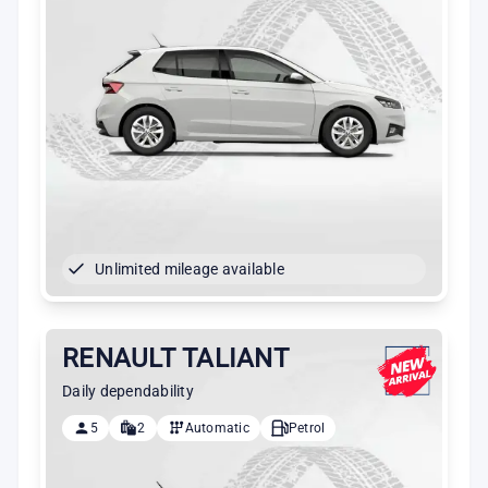
Unlimited mileage available
RENAULT TALIANT
Daily dependability
5
2
Automatic
Petrol