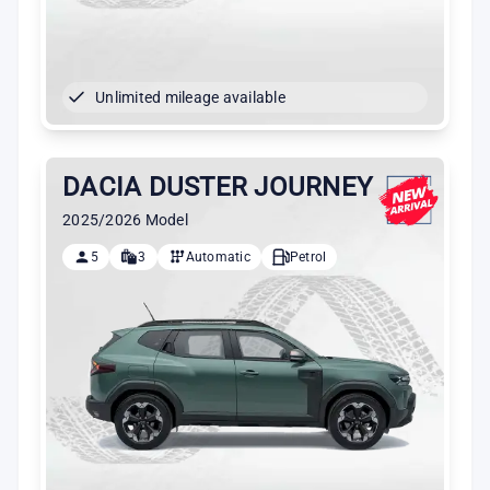
Unlimited mileage available
DACIA DUSTER JOURNEY
2025/2026 Model
5
3
Automatic
Petrol