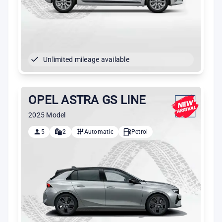
Unlimited mileage available
OPEL ASTRA GS LINE
2025 Model
5
2
Automatic
Petrol