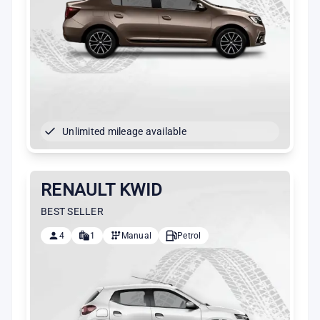
Unlimited mileage available
RENAULT KWID
BEST SELLER
4
1
Manual
Petrol