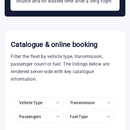
shuttle and no wasted time after a long flight.
Catalogue & online booking
Filter the fleet by vehicle type, transmission,
passenger count or fuel. The listings below are
rendered server-side with key catalogue
information.
Vehicle Type
Transmission
Passengers
Fuel Type