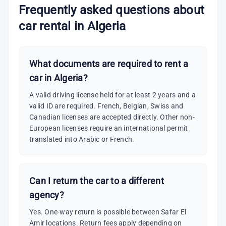
Frequently asked questions about
car rental in Algeria
What documents are required to rent a
car in Algeria?
A valid driving license held for at least 2 years and a
valid ID are required. French, Belgian, Swiss and
Canadian licenses are accepted directly. Other non-
European licenses require an international permit
translated into Arabic or French.
Can I return the car to a different
agency?
Yes. One-way return is possible between Safar El
Amir locations. Return fees apply depending on