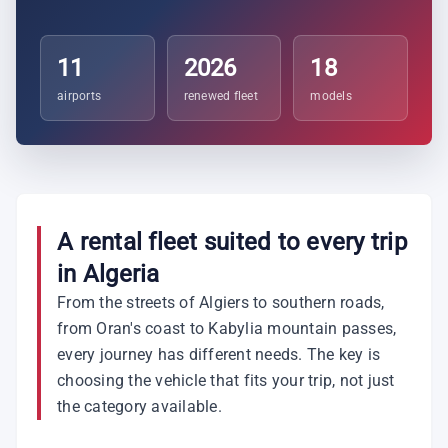
11
2026
18
airports
renewed fleet
models
A rental fleet suited to every trip
in Algeria
From the streets of Algiers to southern roads,
from Oran's coast to Kabylia mountain passes,
every journey has different needs. The key is
choosing the vehicle that fits your trip, not just
the category available.