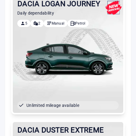
DACIA LOGAN JOURNEY
Daily dependability
5
2
Manual
Petrol
Unlimited mileage available
DACIA DUSTER EXTREME