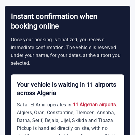
Instant confirmation when
booking online
Once your booking is finalized, you receive
immediate confirmation. The vehicle is reserved
under your name, for your dates, at the airport you
selected.
Your vehicle is waiting in 11 airports
across Algeria
Safar El Amir operates in
11 Algerian airports
:
Algiers, Oran, Constantine, Tlemcen, Annaba,
Batna, Setif, Bejaia, Jijel, Skikda and Tipaza.
Pickup is handled directly on site, with no