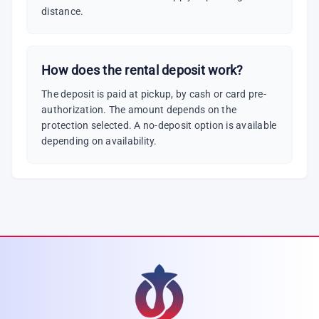
distance.
How does the rental deposit work?
The deposit is paid at pickup, by cash or card pre-
authorization. The amount depends on the
protection selected. A no-deposit option is available
depending on availability.