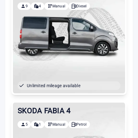
9
4
Manual
Diesel
Unlimited mileage available
SKODA FABIA 4
5
1
Manual
Petrol