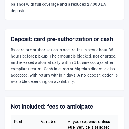
balance with full coverage and a reduced 27,000 DA
deposit.
Deposit: card pre-authorization or cash
By card pre-authorization, a secure link is sent about 36
hours before pickup. The amount is blocked, not charged,
and released automatically within 5 business days after
compliant return. Cash in euros or Algerian dinars is also
accepted, with return within 7 days. A no-deposit option is
available depending on availability.
Not included: fees to anticipate
Fuel
Variable
At your expense unless
Fuel Service is selected