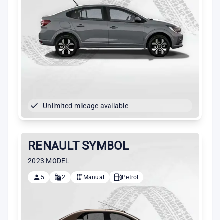
Unlimited mileage available
RENAULT SYMBOL
2023 MODEL
5
2
Manual
Petrol