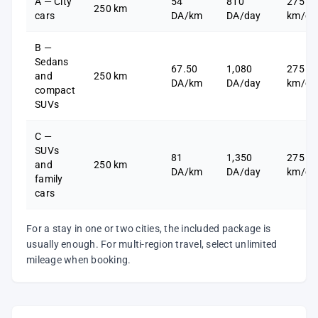
A — City
54
810
275
250 km
cars
DA/km
DA/day
km/da
B —
Sedans
67.50
1,080
275
and
250 km
DA/km
DA/day
km/da
compact
SUVs
C —
SUVs
81
1,350
275
and
250 km
DA/km
DA/day
km/da
family
cars
For a stay in one or two cities, the included package is
usually enough. For multi-region travel, select unlimited
mileage when booking.