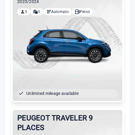
2023/2024
5
5
Automatic
Petrol
Unlimited mileage available
PEUGEOT TRAVELER 9
PLACES