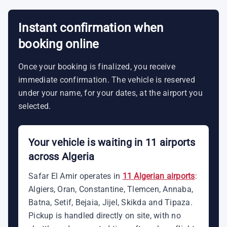
Instant confirmation when
booking online
Once your booking is finalized, you receive
immediate confirmation. The vehicle is reserved
under your name, for your dates, at the airport you
selected.
Your vehicle is waiting in 11 airports
across Algeria
Safar El Amir operates in
11 Algerian airports
:
Algiers, Oran, Constantine, Tlemcen, Annaba,
Batna, Setif, Bejaia, Jijel, Skikda and Tipaza.
Pickup is handled directly on site, with no