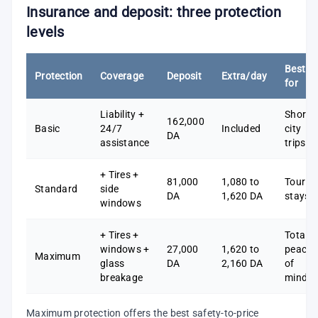
Insurance and deposit: three protection
levels
Best
Protection
Coverage
Deposit
Extra/day
for
Liability +
Short
162,000
Basic
24/7
Included
city
DA
assistance
trips
+ Tires +
81,000
1,080 to
Tourist
Standard
side
DA
1,620 DA
stays
windows
+ Tires +
Total
windows +
27,000
1,620 to
peace
Maximum
glass
DA
2,160 DA
of
breakage
mind
Maximum protection offers the best safety-to-price