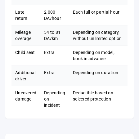
Late
2,000
Each full or partial hour
return
DA/hour
Mileage
54 to 81
Depending on category,
overage
DA/km
without unlimited option
Child seat
Extra
Depending on model,
book in advance
Additional
Extra
Depending on duration
driver
Uncovered
Depending
Deductible based on
damage
on
selected protection
incident