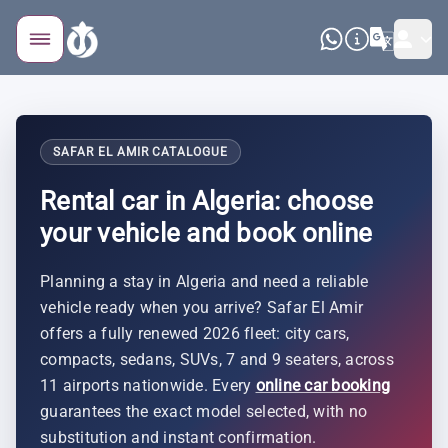
SAFAR EL AMIR CATALOGUE
Rental car in Algeria: choose
your vehicle and book online
Planning a stay in Algeria and need a reliable
vehicle ready when you arrive? Safar El Amir
offers a fully renewed 2026 fleet: city cars,
compacts, sedans, SUVs, 7 and 9 seaters, across
11 airports nationwide. Every
online car booking
guarantees the exact model selected, with no
substitution and instant confirmation.