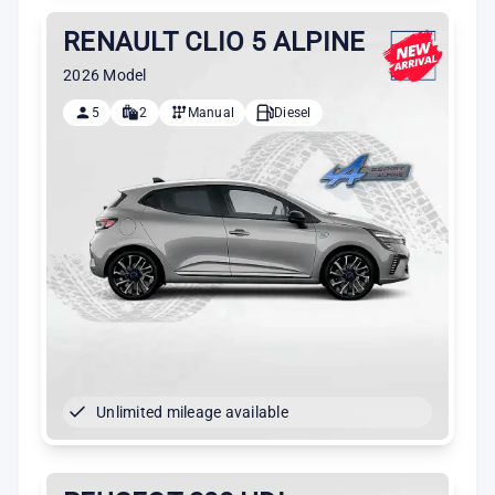
RENAULT CLIO 5 ALPINE
2026 Model
5
2
Manual
Diesel
Unlimited mileage available