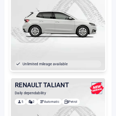
Unlimited mileage available
RENAULT TALIANT
Daily dependability
5
2
Automatic
Petrol