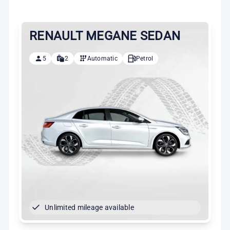
RENAULT MEGANE SEDAN
5
2
Automatic
Petrol
Unlimited mileage available