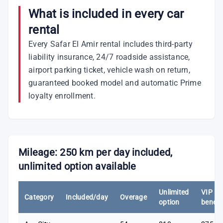
What is included in every car
rental
Every Safar El Amir rental includes third-party
liability insurance, 24/7 roadside assistance,
airport parking ticket, vehicle wash on return,
guaranteed booked model and automatic Prime
loyalty enrollment.
Mileage: 250 km per day included,
unlimited option available
Unlimited
VIP
Category
Included/day
Overage
option
benefi