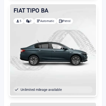
FIAT TIPO BA
5
2
Automatic
Petrol
Unlimited mileage available