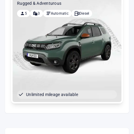
Rugged & Adventurous
5
3
Automatic
Diesel
Unlimited mileage available