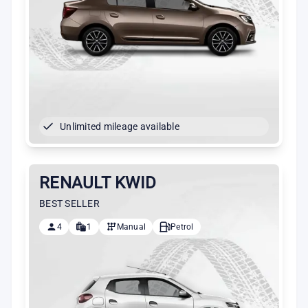
Unlimited mileage available
RENAULT KWID
BEST SELLER
4
1
Manual
Petrol