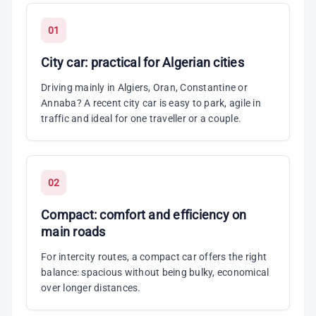
01
City car: practical for Algerian cities
Driving mainly in Algiers, Oran, Constantine or
Annaba? A recent city car is easy to park, agile in
traffic and ideal for one traveller or a couple.
02
Compact: comfort and efficiency on
main roads
For intercity routes, a compact car offers the right
balance: spacious without being bulky, economical
over longer distances.