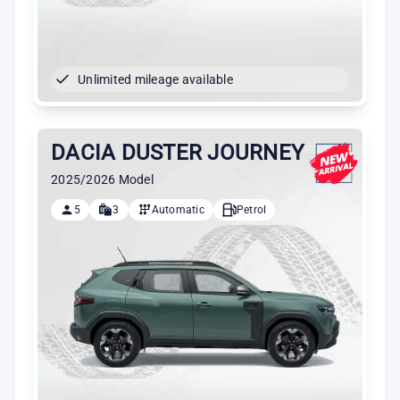
Unlimited mileage available
DACIA DUSTER JOURNEY
2025/2026 Model
5
3
Automatic
Petrol