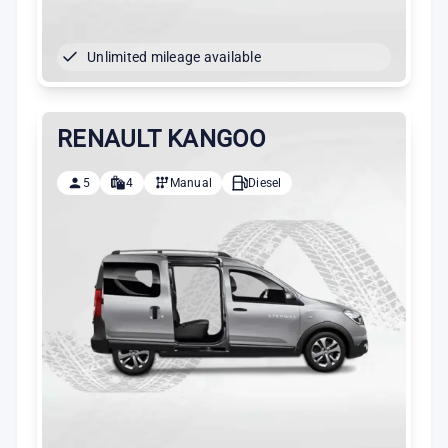
Unlimited mileage available
RENAULT KANGOO
5
4
Manual
Diesel