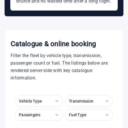
shuttle and no wasted time after a long flight.
Catalogue & online booking
Filter the fleet by vehicle type, transmission,
passenger count or fuel. The listings below are
rendered server-side with key catalogue
information.
Vehicle Type
Transmission
Passengers
Fuel Type