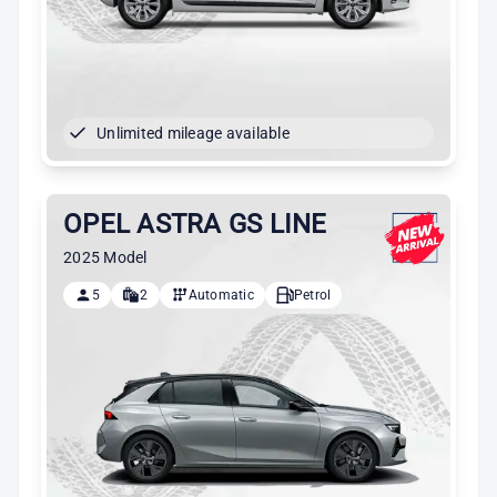
Unlimited mileage available
OPEL ASTRA GS LINE
2025 Model
5
2
Automatic
Petrol