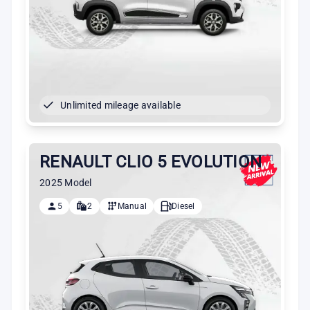
Unlimited mileage available
RENAULT CLIO 5 EVOLUTION
2025 Model
5
2
Manual
Diesel