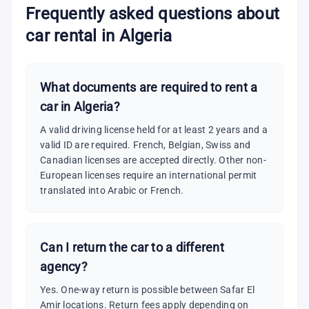
Frequently asked questions about
car rental in Algeria
What documents are required to rent a
car in Algeria?
A valid driving license held for at least 2 years and a
valid ID are required. French, Belgian, Swiss and
Canadian licenses are accepted directly. Other non-
European licenses require an international permit
translated into Arabic or French.
Can I return the car to a different
agency?
Yes. One-way return is possible between Safar El
Amir locations. Return fees apply depending on