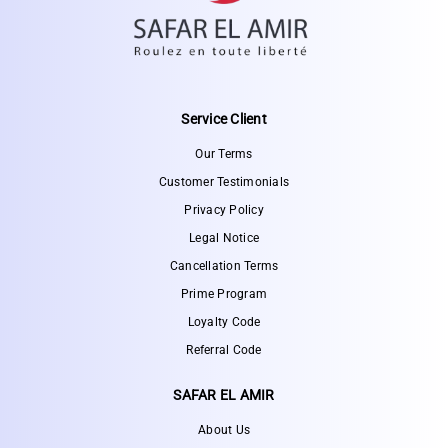
Service Client
Our Terms
Customer Testimonials
Privacy Policy
Legal Notice
Cancellation Terms
Prime Program
Loyalty Code
Referral Code
SAFAR EL AMIR
About Us