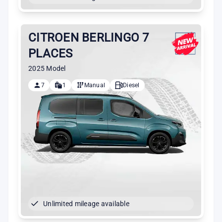
CITROEN BERLINGO 7
PLACES
2025 Model
7
1
Manual
Diesel
Unlimited mileage available