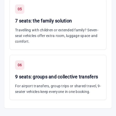
05
7 seats: the family solution
Travelling with children or extended family? Seven-
seat vehicles offer extra room, luggage space and
comfort.
06
9 seats: groups and collective transfers
For airport transfers, group trips or shared travel, 9-
seater vehicles keep everyone in one booking.