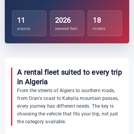
11
2026
18
airports
renewed fleet
models
A rental fleet suited to every trip
in Algeria
From the streets of Algiers to southern roads,
from Oran's coast to Kabylia mountain passes,
every journey has different needs. The key is
choosing the vehicle that fits your trip, not just
the category available.