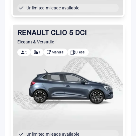
Unlimited mileage available
RENAULT CLIO 5 DCI
Elegant & Versatile
5
1
Manual
Diesel
Unlimited mileage available