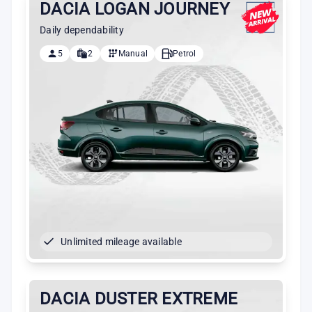
DACIA LOGAN JOURNEY
Daily dependability
5
2
Manual
Petrol
Unlimited mileage available
DACIA DUSTER EXTREME