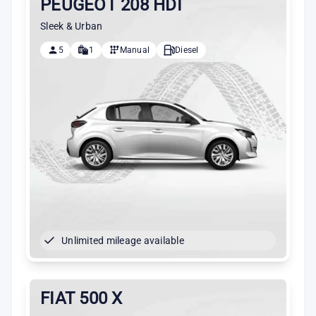
PEUGEOT 208 HDI
Sleek & Urban
5
1
Manual
Diesel
Unlimited mileage available
FIAT 500 X