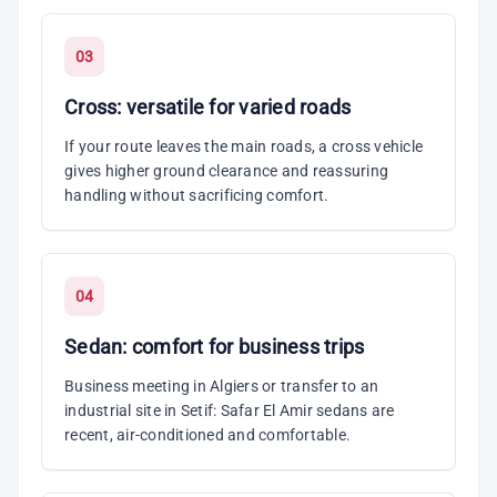
03
Cross: versatile for varied roads
If your route leaves the main roads, a cross vehicle
gives higher ground clearance and reassuring
handling without sacrificing comfort.
04
Sedan: comfort for business trips
Business meeting in Algiers or transfer to an
industrial site in Setif: Safar El Amir sedans are
recent, air-conditioned and comfortable.