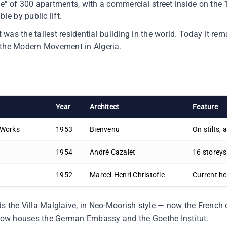
lage" of 300 apartments, with a commercial street inside on the 
le by public lift.
it was the tallest residential building in the world. Today it r
 the Modern Movement in Algeria.
Year
Architect
Feature
 Works
1953
Bienvenu
On stilts, 
1954
André Cazalet
16 storeys
1952
Marcel-Henri Christofle
Current h
s the Villa Malglaive, in Neo-Moorish style — now the French
ow houses the German Embassy and the Goethe Institut.