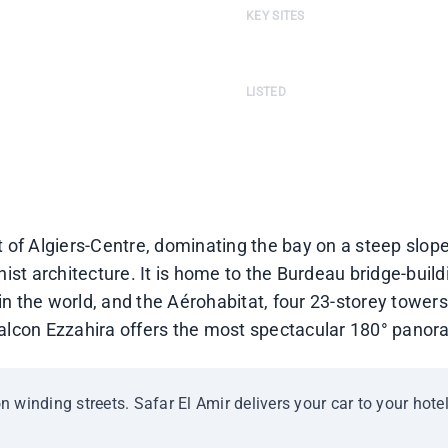
KEY SITES
m-Belkacem Boulevard
Burdeau Bridge-Building · Aéroh
LISTED
ver the Bay of Algiers
Balcon Ezzahira listed as a scen
ict of Algiers-Centre, dominating the bay on a steep slo
 architecture. It is home to the Burdeau bridge-buildi
 in the world, and the Aérohabitat, four 23-storey towers
lcon Ezzahira offers the most spectacular 180° panora
on winding streets. Safar El Amir delivers your car to your hotel 