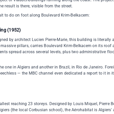
e result is there, visible from the street.
rcuit to do on foot along Boulevard Krim-Belkacem:
ing (1952)
ned by architect Lucien Pierre-Marie, this building is literally 
massive pillars, carries Boulevard Krim-Belkacem on its roof a
ents spread across several levels, plus two administrative flo
the one in Algiers and another in Brazil, in Rio de Janeiro. Fore
speechless — the MBC channel even dedicated a report to it in i
 tallest reaching 23 storeys. Designed by Louis Miquel, Pierre B
giers (the local Corbusian school), the Aérohabitat is Algiers'