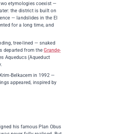
 two etymologies coexist —
er: the district is built on
ence — landslides in the El
ted for a long time, and
ding, tree-lined — snaked
ses departed from the
Grande-
 des Aqueducs (Aqueduct
y.
 Krim-Belkacem in 1992 —
dings appeared, inspired by
esigned his famous Plan Obus
was never fully realised. But