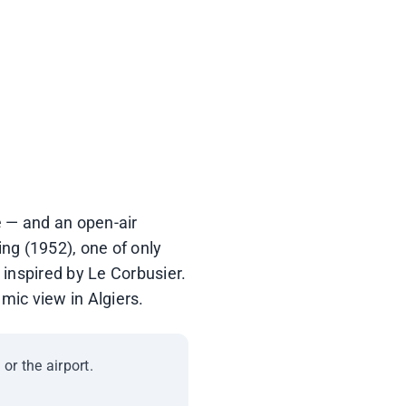
abitat · Balcon Ezzahira
ic site since 1926
pe — and an open-air
ng (1952), one of only
 inspired by Le Corbusier.
mic view in Algiers.
or the airport.