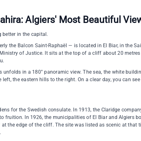
hira: Algiers' Most Beautiful Vie
 better in the capital.
ly the Balcon Saint-Raphaël — is located in El Biar, in the Sa
inistry of Justice. It sits at the top of a cliff about 20 metres
u.
rs unfolds in a 180° panoramic view. The sea, the white buildin
 left, the eastern hills to the right. On a clear day, you can s
rdens for the Swedish consulate. In 1913, the Claridge company 
o fruition. In 1926, the municipalities of El Biar and Algiers 
 at the edge of the cliff. The site was listed as scenic at that 
.