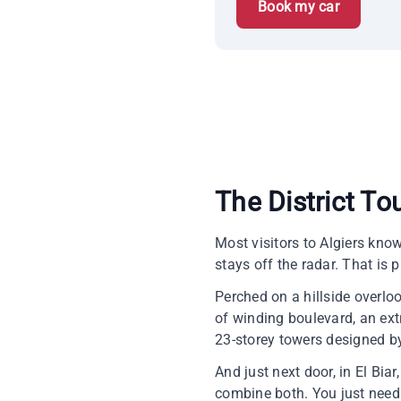
Book my car
The District To
Most visitors to Algiers kno
stays off the radar. That is 
Perched on a hillside overloo
of winding boulevard, an extr
23-storey towers designed by
And just next door, in El Bia
combine both. You just need