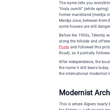
The name tells you everythin
"thala oumlil" (white spring) 
former marshland (merdja in 
Merdja zone, between Krim-
some houses are still dangero
Before the 1950s, Télemly w
along the hillside and offere
Poste
and followed this pic
Road), as it partially follow
After independence, the bou
the name it still bears today
the international modernist
Modernist Arch
This is where Algiers nearl
for Algiers — a pharaonic pro