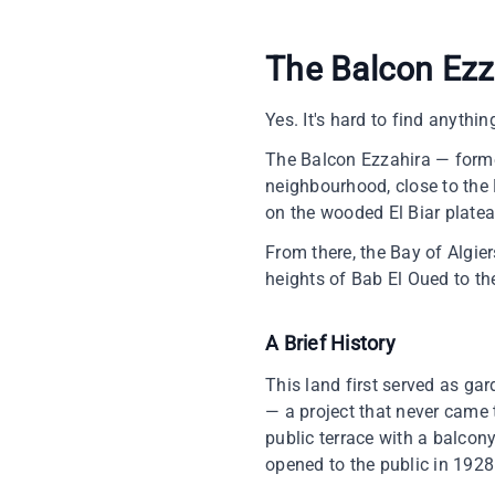
The Balcon Ezza
Yes. It's hard to find anything
The Balcon Ezzahira — former
neighbourhood, close to the M
on the wooded El Biar platea
From there, the Bay of Algie
heights of Bab El Oued to the
A Brief History
This land first served as ga
— a project that never came t
public terrace with a balcony
opened to the public in 1928