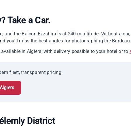
y? Take a Car.
ide, and the Balcon Ezzahira is at 240 m altitude. Without a ca
d you'll miss the best angles for photographing the Burdeau 
available in Algiers, with delivery possible to your hotel or to
ern fleet, transparent pricing.
Algiers
élemly District