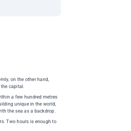
mly, on the other hand,
the capital.
 within a few hundred metres
uilding unique in the world,
ith the sea as a backdrop.
iers. Two hours is enough to