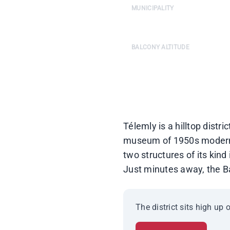
MUNICIPALITY
Algiers-Centre — Colonel Kri
BALCONY ALTITUDE
240 m · 180° panoramic view o
Télemly is a hilltop distr
museum of 1950s modernist
two structures of its kind
Just minutes away, the Ba
The district sits high up 