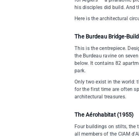
his disciples did build. And th
Here is the architectural ci
The Burdeau Bridge-Build
This is the centrepiece. Desig
the Burdeau ravine on seven 
below. It contains 82 apartm
park.
Only two exist in the world: 
for the first time are often 
architectural treasures.
The Aérohabitat (1955)
Four buildings on stilts, the
all members of the CIAM d'Al