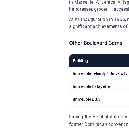
in Marseille. A "vertical vil
hairdresser, grocer — accessib
At its inauguration in 1955, 
significant achievements of
Other Boulevard Gems
Building
Immeuble Télemly / University
Immeuble Lafayette
Immeuble EGA
Facing the Aérohabitat stand
former Dominican convent n