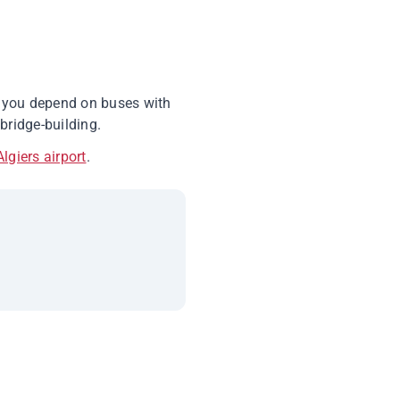
r, you depend on buses with
bridge-building.
Algiers airport
.