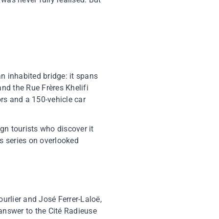
an inhabited bridge: it spans
nd the Rue Frères Khelifi
ors and a 150-vehicle car
ign tourists who discover it
ts series on overlooked
ourlier and José Ferrer-Laloë,
 answer to the Cité Radieuse