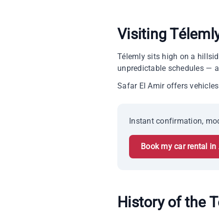
Visiting Téleml
Télemly sits high on a hills
unpredictable schedules — an
Safar El Amir offers vehicles 
Instant confirmation, mod
Book my car rental in 
History of the T