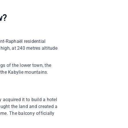
w?
int-Raphaël residential
 high, at 240 metres altitude
gs of the lower town, the
ee the Kabylie mountains.
acquired it to build a hotel
bought the land and created a
time. The balcony officially