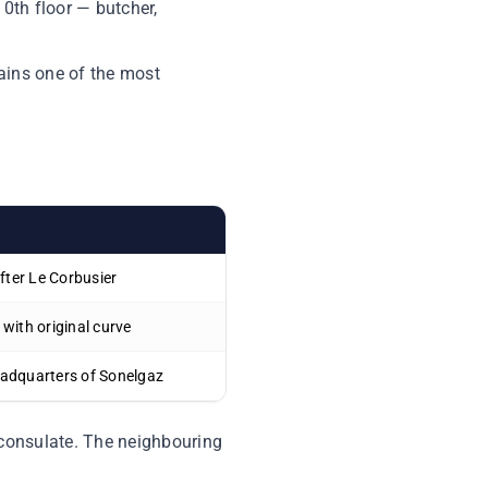
10th floor — butcher,
emains one of the most
after Le Corbusier
 with original curve
eadquarters of Sonelgaz
 consulate. The neighbouring