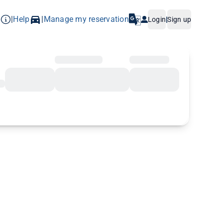
p
Help
Manage my reservation
|
|
Login
|
Sign up
iers: