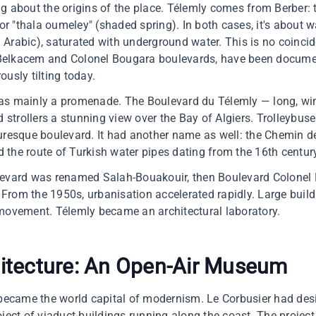
g about the origins of the place. Télemly comes from Berber:
or "thala oumeley" (shaded spring). In both cases, it's about wat
Arabic), saturated with underground water. This is no coincid
Belkacem and Colonel Bougara boulevards, have been documen
usly tilting today.
as mainly a promenade. The Boulevard du Télemly — long, win
d strollers a stunning view over the Bay of Algiers. Trolleybu
turesque boulevard. It had another name as well: the Chemin
ed the route of Turkish water pipes dating from the 16th centur
levard was renamed Salah-Bouakouir, then Boulevard Colonel
. From the 1950s, urbanisation accelerated rapidly. Large buil
 movement. Télemly became an architectural laboratory.
itecture: An Open-Air Museum
y became the world capital of modernism. Le Corbusier had d
ject of viaduct-buildings running along the coast. The project 