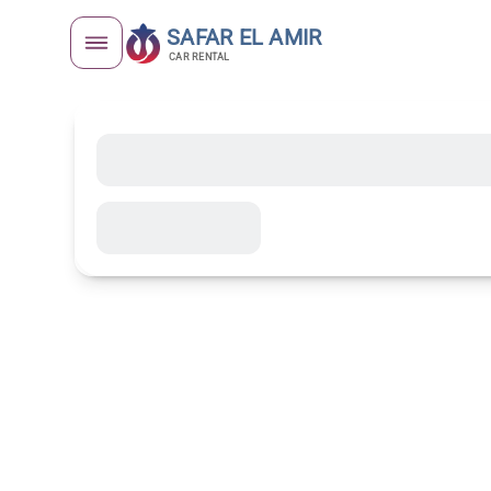
SAFAR EL AMIR
CAR RENTAL
Unique Modernist Architectu
Télemly Distr
Complete Gu