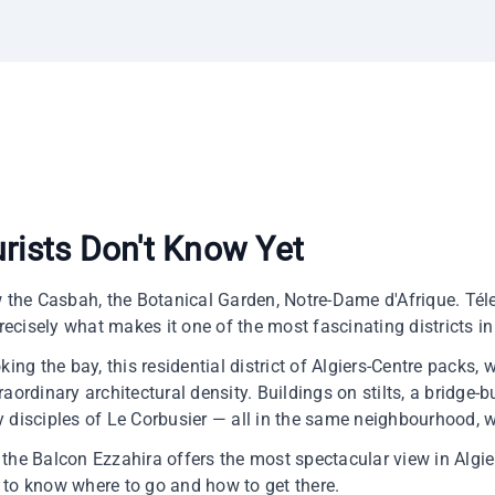
urists Don't Know Yet
w the Casbah, the Botanical Garden, Notre-Dame d'Afrique. Téle
precisely what makes it one of the most fascinating districts in 
king the bay, this residential district of Algiers-Centre packs,
aordinary architectural density. Buildings on stilts, a bridge-b
 disciples of Le Corbusier — all in the same neighbourhood, w
r, the Balcon Ezzahira offers the most spectacular view in Alg
 to know where to go and how to get there.