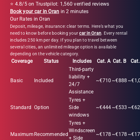
⭐ 4.8/5 on Trustpilot: 1,560 verified reviews
Book your car in Oran
in 2 minutes
Our Rates in Oran
Deposit, mileage, insurance: clear terms. Here's what you
need to know before booking your
car in Oran
. Every rental
includes 250 km per day. If you plan to travel between
several cities, an unlimited mileage option is available
depending on the vehicle category.
Coverage
Status
Includes
Cat. A
Cat. B
Cat.
Third-party
liability +
Basic
Included
~€710
~€888
~€1,
24/7
Assistance
Tyres +
Standard
Option
Side
~€444
~€533
~€62
windows
Tyres +
Windscreen
Maximum
Recommended
~€178
~€178
~€17
+ Side