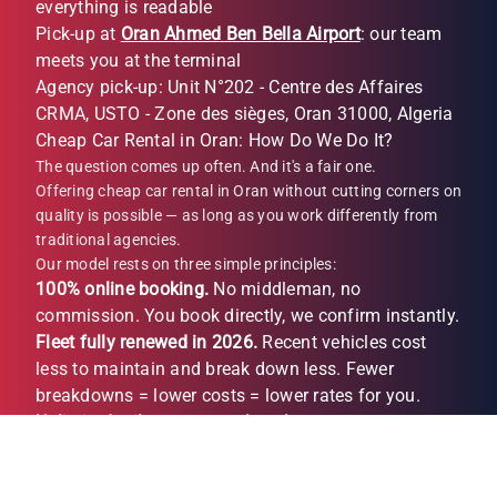
everything is readable
Pick-up at
Oran Ahmed Ben Bella Airport
: our team
meets you at the terminal
Agency pick-up: Unit N°202 - Centre des Affaires
CRMA, USTO - Zone des sièges, Oran 31000, Algeria
Cheap Car Rental in Oran: How Do We Do It?
The question comes up often. And it's a fair one.
Offering cheap car rental in Oran without cutting corners on
quality is possible — as long as you work differently from
traditional agencies.
Our model rests on three simple principles:
100% online booking.
No middleman, no
commission. You book directly, we confirm instantly.
Fleet fully renewed in 2026.
Recent vehicles cost
less to maintain and break down less. Fewer
breakdowns = lower costs = lower rates for you.
Unlimited mileage, no per-km charge.
No unpleasant
surprises on return. What you see when you book is
what you pay (depending on option).