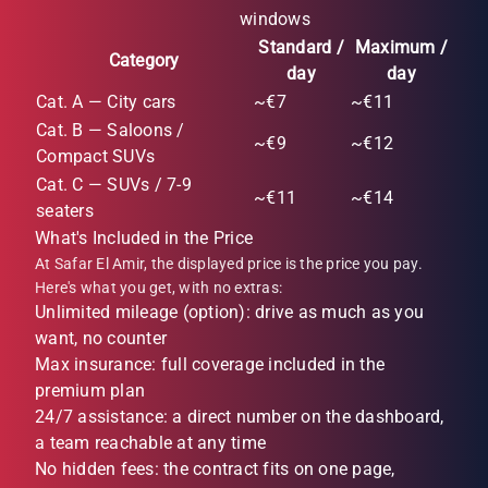
windows
Standard /
Maximum /
Category
day
day
Cat. A — City cars
~€7
~€11
Cat. B — Saloons /
~€9
~€12
Compact SUVs
Cat. C — SUVs / 7-9
~€11
~€14
seaters
What's Included in the Price
At Safar El Amir, the displayed price is the price you pay.
Here's what you get, with no extras:
Unlimited mileage (option): drive as much as you
want, no counter
Max insurance: full coverage included in the
premium plan
24/7 assistance: a direct number on the dashboard,
a team reachable at any time
No hidden fees: the contract fits on one page,