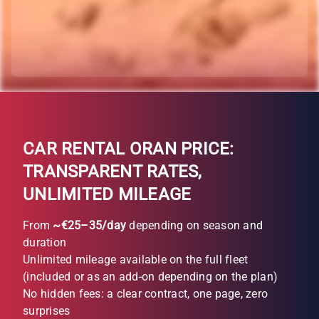
CAR RENTAL ORAN PRICE:
TRANSPARENT RATES,
UNLIMITED MILEAGE
From
~€25–35/day
depending on season and
duration
Unlimited mileage available on the full fleet
(included or as an add-on depending on the plan)
No hidden fees: a clear contract, one page, zero
surprises