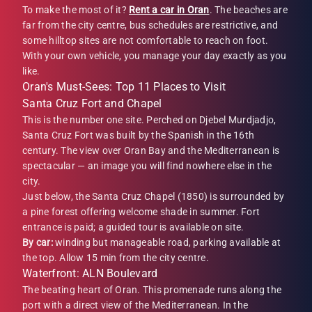
To make the most of it?
Rent a car in Oran
. The beaches are
far from the city centre, bus schedules are restrictive, and
some hilltop sites are not comfortable to reach on foot.
With your own vehicle, you manage your day exactly as you
like.
Oran's Must-Sees: Top 11 Places to Visit
Santa Cruz Fort and Chapel
This is the number one site. Perched on Djebel Murdjadjo,
Santa Cruz Fort was built by the Spanish in the 16th
century. The view over Oran Bay and the Mediterranean is
spectacular — an image you will find nowhere else in the
city.
Just below, the Santa Cruz Chapel (1850) is surrounded by
a pine forest offering welcome shade in summer. Fort
entrance is paid; a guided tour is available on site.
By car:
winding but manageable road, parking available at
the top. Allow 15 min from the city centre.
Waterfront: ALN Boulevard
The beating heart of Oran. This promenade runs along the
port with a direct view of the Mediterranean. In the