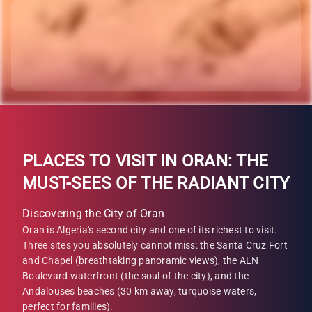
PLACES TO VISIT IN ORAN: THE
MUST-SEES OF THE RADIANT CITY
Discovering the City of Oran
Oran is Algeria's second city and one of its richest to visit.
Three sites you absolutely cannot miss: the Santa Cruz Fort
and Chapel (breathtaking panoramic views), the ALN
Boulevard waterfront (the soul of the city), and the
Andalouses beaches (30 km away, turquoise waters,
perfect for families).