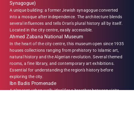
Synagogue)
A unique building: a former Jewish synagogue converted
into a mosque after independence. The architecture blends
several influences and tells Oran's plural history all by itself.
Located in the city centre, easily accessible.
Ahmed Zabana National Museum
In the heart of the city centre, this museum open since 1935
houses collections ranging from prehistory to Islamic art,
natural history and the Algerian revolution. Several themed
rooms, a fine library, and contemporary art exhibitions.
Essential for understanding the region's history before
exploring the city.
Ibn Badis Promenade
A pleasant urban walk, ideal for a breather between visits.
Benches, greenery, evening entertainment: this is where
Oranais come to meet. Perfect for a coffee break or an ice
cream with the children.
Place du 1er Novembre
Oran's central square. Surrounded by colonial buildings,
cafés and shops, it is the natural meeting point of the city.