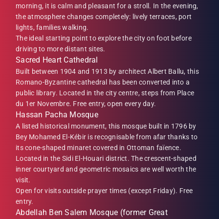
morning, it is calm and pleasant for a stroll. In the evening,
the atmosphere changes completely: lively terraces, port
lights, families walking.
The ideal starting point to explore the city on foot before
driving to more distant sites.
Sacred Heart Cathedral
Built between 1904 and 1913 by architect Albert Ballu, this
Romano-Byzantine cathedral has been converted into a
public library. Located in the city centre, steps from Place
du 1er Novembre. Free entry, open every day.
Hassan Pacha Mosque
A listed historical monument, this mosque built in 1796 by
Bey Mohamed El-Kébir is recognisable from afar thanks to
its cone-shaped minaret covered in Ottoman faïence.
Located in the Sidi El-Houari district. The crescent-shaped
inner courtyard and geometric mosaics are well worth the
visit.
Open for visits outside prayer times (except Friday). Free
entry.
Abdellah Ben Salem Mosque (former Great