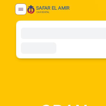
SAFAR EL AMIR
CAR RENTAL