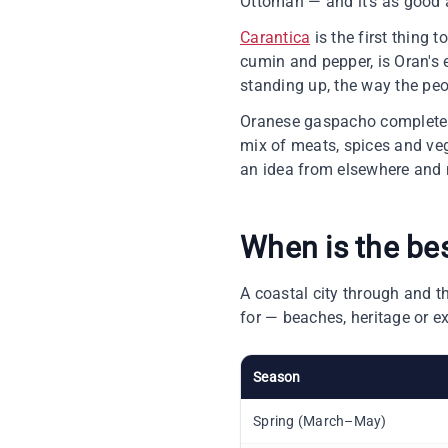
Ottoman — and it's as good at
Carantica
is the first thing 
cumin and pepper, is Oran's e
standing up, the way the pe
Oranese gaspacho completes t
mix of meats, spices and vege
an idea from elsewhere and 
When is the be
A coastal city through and t
for — beaches, heritage or e
Season
Spring (March–May)