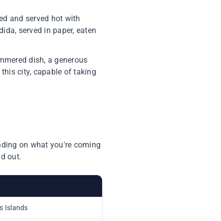
ked and served hot with
dida, served in paper, eaten
simmered dish, a generous
this city, capable of taking
ending on what you're coming
d out.
as Islands