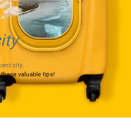
ity
ent city.
 these valuable tips!