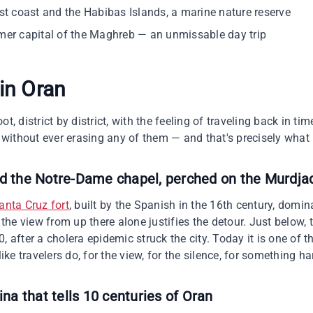
st coast and the Habibas Islands, a marine nature reserve
er capital of the Maghreb — an unmissable day trip
 in
Oran
t, district by district, with the feeling of traveling back in tim
without ever erasing any of them — and that's precisely what 
nd the Notre-Dame chapel, perched on the Murdja
anta Cruz fort
, built by the Spanish in the 16th century, domi
he view from up there alone justifies the detour. Just below
, after a cholera epidemic struck the city. Today it is one of t
like travelers do, for the view, for the silence, for something h
ina that tells 10 centuries of Oran