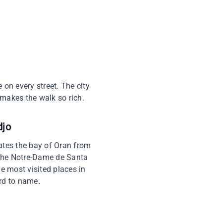
e on every street. The city
makes the walk so rich.
djo
nates the bay of Oran from
, the Notre-Dame de Santa
he most visited places in
ard to name.