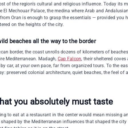
t of the region's cultural and religious influence. Today its 
 El Mechouar Palace, the medina where Arab and Andalusian 
from Oran is enough to grasp the essentials — provided you h
tered on the heights of the city.
ild beaches all the way to the border
an border, the coast unrolls dozens of kilometers of beaches
tire Mediterranean. Madagh,
Cap Falcon
, their sheltered coves
 by car, at your own pace, far from organized tours. To the 
ay: preserved colonial architecture, quiet beaches, the feel of
hat you absolutely must taste
ng to eat at a restaurant in the center would mean missing an 
 shaped by the Mediterranean influences that shaped the city i