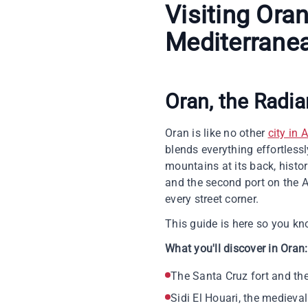
Visiting Ora
Mediterrane
Oran, the Radia
Oran is like no other
city in 
blends everything effortless
mountains at its back, histo
and the second port on the A
every street corner.
This guide is here so you kno
What you'll discover in Oran:
The Santa Cruz fort and th
Sidi El Houari, the mediev