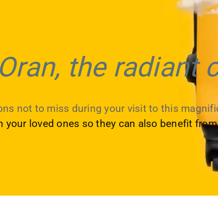
Oran, the radiant c
ns not to miss during your visit to this magnific
th your loved ones so they can also benefit from