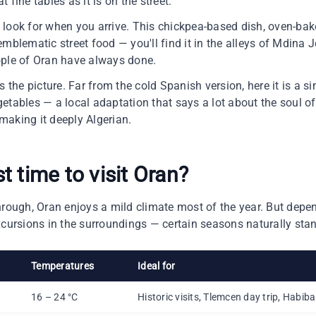
 fine tables as it is on the street.
to look for when you arrive. This chickpea-based dish, oven-ba
mblematic street food — you'll find it in the alleys of Mdina J
ople of Oran have always done.
he picture. Far from the cold Spanish version, here it is a 
tables — a local adaptation that says a lot about the soul of 
making it deeply Algerian.
st time to
visit Oran
?
hrough, Oran enjoys a mild climate most of the year. But dep
xcursions in the surroundings — certain seasons naturally stan
Temperatures
Ideal for
16 – 24 °C
Historic visits, Tlemcen day trip, Habib