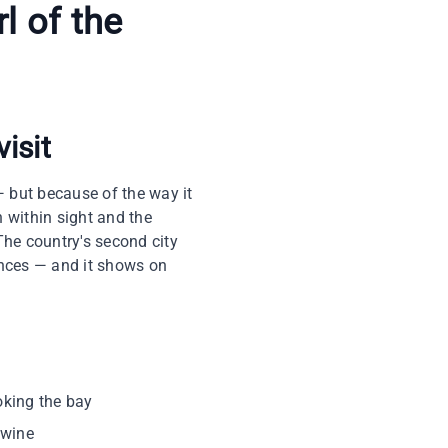
l of the
visit
 but because of the way it
 within sight and the
The country's second city
ences — and it shows on
oking the bay
twine