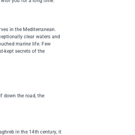
with you for a long time.
rves in the Mediterranean.
ceptionally clear waters and
touched marine life. Few
t-kept secrets of the
lf down the road, the
aghreb in the 14th century, it