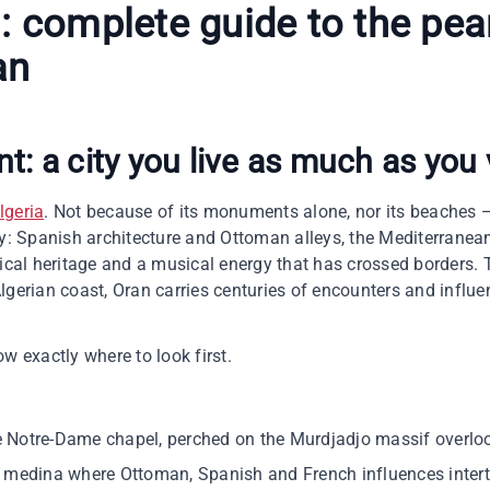
n
: complete guide to the pear
an
nt
: a city you live as much as you 
Algeria
. Not because of its monuments alone, nor its beaches —
ly: Spanish architecture and Ottoman alleys, the Mediterranean
rical heritage and a musical energy that has crossed borders. 
lgerian coast, Oran carries centuries of encounters and influ
w exactly where to look first.
e Notre-Dame chapel, perched on the Murdjadjo massif overlo
al medina where Ottoman, Spanish and French influences inter