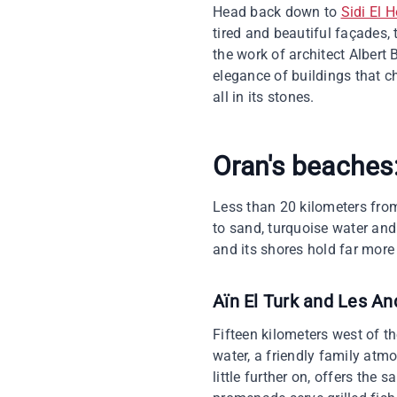
Head back down to
Sidi El H
tired and beautiful façades,
the work of architect Albert 
elegance of buildings that ch
all in its stones.
Oran's beaches:
Less than 20 kilometers from
to sand, turquoise water and 
and its shores hold far more
Aïn El Turk and Les A
Fifteen kilometers west of th
water, a friendly family atmo
little further on, offers the 