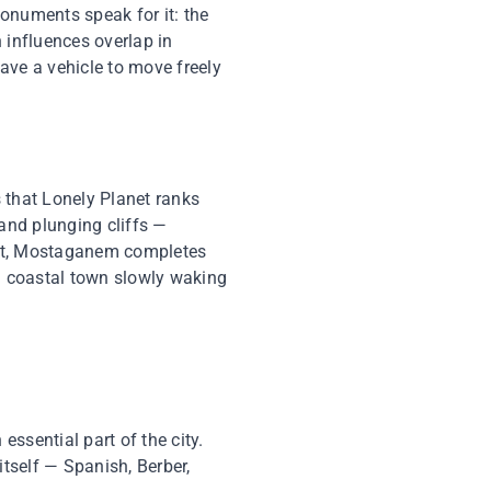
monuments speak for it: the
influences overlap in
ave a vehicle to move freely
 that Lonely Planet ranks
 and plunging cliffs —
east, Mostaganem completes
 a coastal town slowly waking
essential part of the city.
tself — Spanish, Berber,