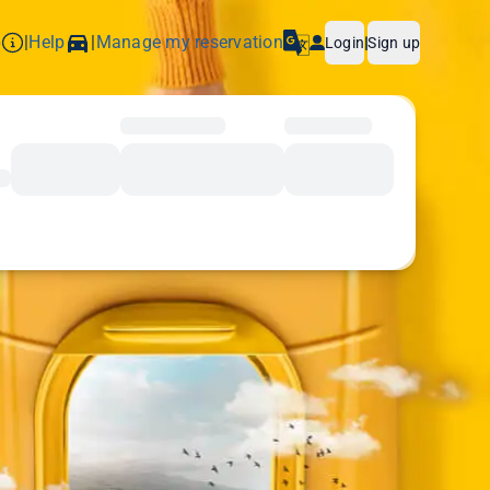
p
Help
Manage my reservation
|
|
Login
|
Sign up