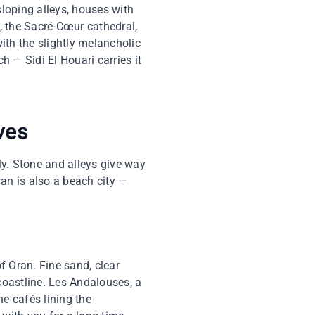
 sloping alleys, houses with
, the Sacré-Cœur cathedral,
with the slightly melancholic
h — Sidi El Houari carries it
ves
ly. Stone and alleys give way
ran is also a beach city —
of Oran. Fine sand, clear
 coastline. Les Andalouses, a
he cafés lining the