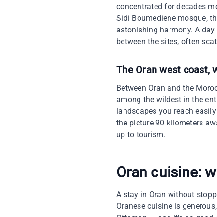
concentrated for decades mos
Sidi Boumediene mosque, the
astonishing harmony. A day 
between the sites, often scat
The Oran west coast, w
Between Oran and the Morocc
among the wildest in the en
landscapes you reach easily
the picture 90 kilometers aw
up to tourism.
Oran cuisine: w
A stay in Oran without stoppi
Oranese cuisine is generous,