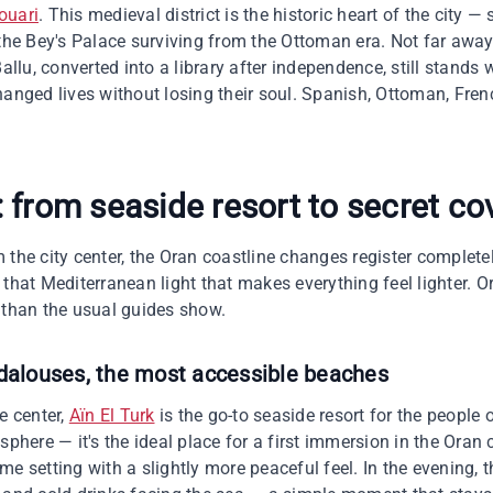
ouari
. This medieval district is the historic heart of the city —
 the Bey's Palace surviving from the Ottoman era. Not far away
Ballu, converted into a library after independence, still stands 
anged lives without losing their soul. Spanish, Ottoman, Frenc
 from seaside resort to secret co
 the city center, the Oran coastline changes register complete
that Mediterranean light that makes everything feel lighter. O
 than the usual guides show.
ndalouses, the most accessible beaches
e center,
Aïn El Turk
is the go-to seaside resort for the people 
sphere — it's the ideal place for a first immersion in the Oran
same setting with a slightly more peaceful feel. In the evening, t