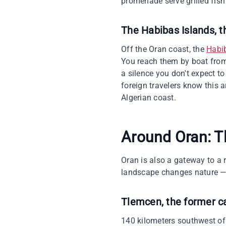
promenade serve grilled fish
The Habibas Islands, t
Off the Oran coast, the
Habi
You reach them by boat from 
a silence you don't expect to
foreign travelers know this 
Algerian coast.
Around Oran: T
Oran is also a gateway to a r
landscape changes nature — a
Tlemcen, the former c
140 kilometers southwest of