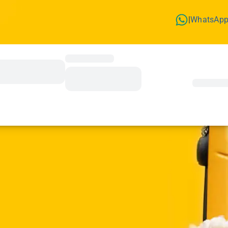
WhatsAp
|