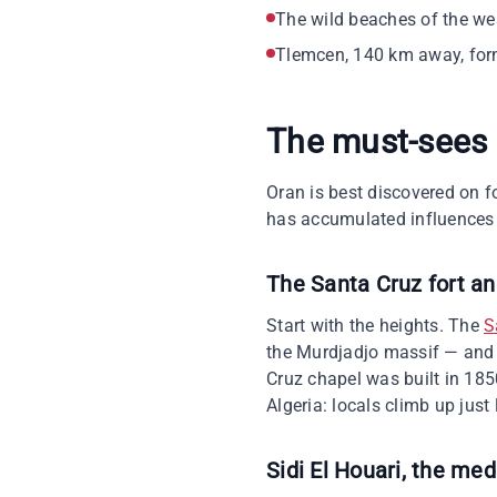
The wild beaches of the we
Tlemcen, 140 km away, form
The must-sees
Oran is best discovered on foo
has accumulated influences 
The Santa Cruz fort a
Start with the heights. The
S
the Murdjadjo massif — and t
Cruz chapel was built in 1850
Algeria: locals climb up just 
Sidi El Houari, the med