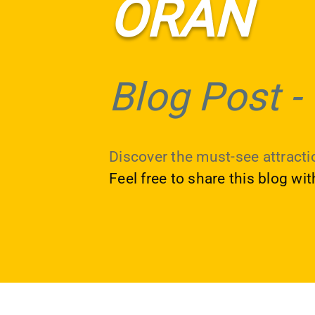
ORAN
Blog Post
-
Discover the must-see attractio
Feel free to share this blog wi