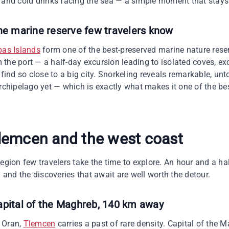
 and cold drinks facing the sea — a simple moment that stays 
he marine reserve few travelers know
bas Islands
form one of the best-preserved marine nature rese
the port — a half-day excursion leading to isolated coves, ex
 find so close to a big city. Snorkeling reveals remarkable, un
archipelago yet — which is exactly what makes it one of the bes
lemcen and the west coast
egion few travelers take the time to explore. An hour and a ha
nd the discoveries that await are well worth the detour.
apital of the Maghreb, 140 km away
 Oran,
Tlemcen
carries a past of rare density. Capital of the M