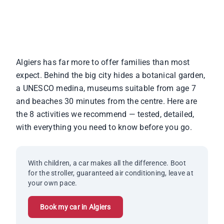
for All Ages
Algiers has far more to offer families than most
expect. Behind the big city hides a botanical garden,
a UNESCO medina, museums suitable from age 7
and beaches 30 minutes from the centre. Here are
the 8 activities we recommend — tested, detailed,
with everything you need to know before you go.
With children, a car makes all the difference. Boot
for the stroller, guaranteed air conditioning, leave at
your own pace.
Book my car in Algiers