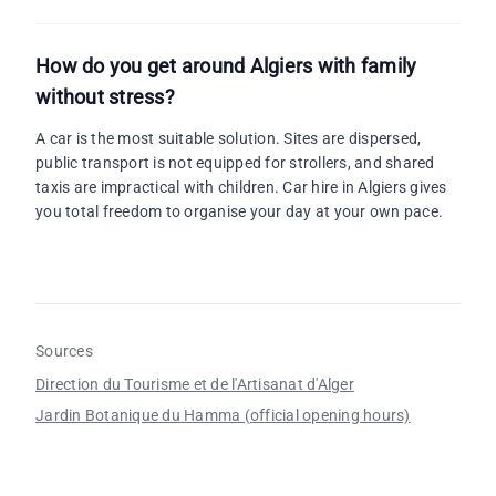
How do you get around Algiers with family
without stress?
A car is the most suitable solution. Sites are dispersed,
public transport is not equipped for strollers, and shared
taxis are impractical with children. Car hire in Algiers gives
you total freedom to organise your day at your own pace.
Sources
Direction du Tourisme et de l'Artisanat d'Alger
Jardin Botanique du Hamma (official opening hours)