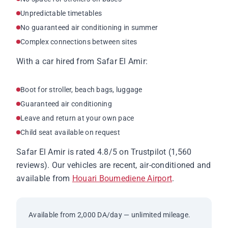
Unpredictable timetables
No guaranteed air conditioning in summer
Complex connections between sites
With a car hired from Safar El Amir:
Boot for stroller, beach bags, luggage
Guaranteed air conditioning
Leave and return at your own pace
Child seat available on request
Safar El Amir is rated 4.8/5 on Trustpilot (1,560
reviews). Our vehicles are recent, air-conditioned and
available from
Houari Boumediene Airport
.
Available from 2,000 DA/day — unlimited mileage.