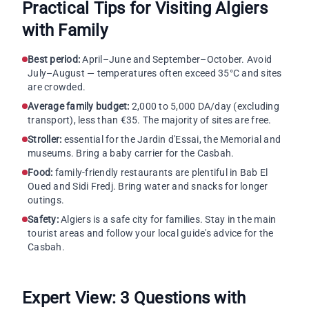
Practical Tips for Visiting Algiers
with Family
Best period:
April–June and September–October. Avoid
July–August — temperatures often exceed 35°C and sites
are crowded.
Average family budget:
2,000 to 5,000 DA/day (excluding
transport), less than €35. The majority of sites are free.
Stroller:
essential for the Jardin d'Essai, the Memorial and
museums. Bring a baby carrier for the Casbah.
Food:
family-friendly restaurants are plentiful in Bab El
Oued and Sidi Fredj. Bring water and snacks for longer
outings.
Safety:
Algiers is a safe city for families. Stay in the main
tourist areas and follow your local guide's advice for the
Casbah.
Expert View: 3 Questions with