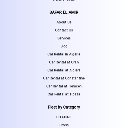
SAFAR EL AMIR
About Us
Contact Us
Services
Blog
Car Rental in Algeria
Car Rental at Oran
Car Rental at Algiers
Car Rental at Constantine
Car Rental at Tlemcen
Car Rental at Tipaza
Fleet by Category
CITADINE
Cross