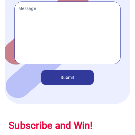
Submit
Subscribe and Win!