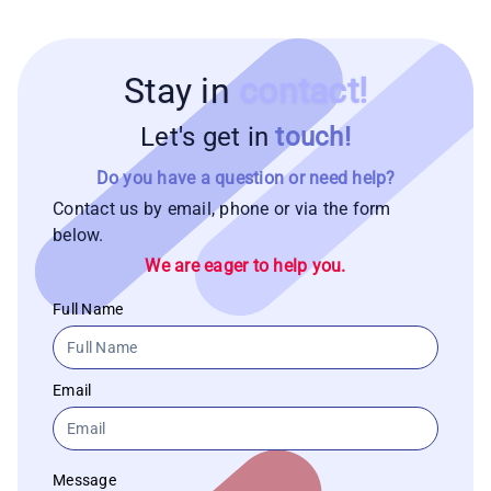
Stay in
contact!
Let's get in
touch!
Do you have a question or need help?
Contact us by email, phone or via the form
below.
We are eager to help you.
Full Name
Email
Message