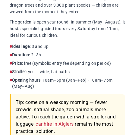
dragon trees and over 3,000 plant species — children are
wowed from the moment they enter.
The garden is open year-round. In summer (May–August), it
hosts specialist guided tours every Saturday from 11am,
ideal for curious children.
Ideal age:
3 and up
Duration:
2–3h
Price:
free (symbolic entry fee depending on period)
Stroller:
yes — wide, flat paths
Opening hours:
10am–5pm (Jan–Feb) · 10am–7pm
(May–Aug)
Tip: come on a weekday morning — fewer
crowds, natural shade, zoo animals more
active. To reach the garden with a stroller and
luggage,
car hire in Algiers
remains the most
practical solution.