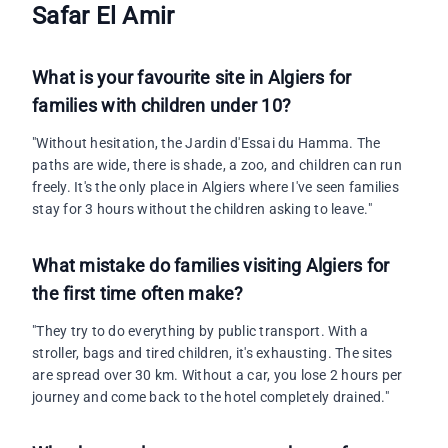
Safar El Amir
What is your favourite site in Algiers for
families with children under 10?
"Without hesitation, the Jardin d'Essai du Hamma. The
paths are wide, there is shade, a zoo, and children can run
freely. It's the only place in Algiers where I've seen families
stay for 3 hours without the children asking to leave."
What mistake do families visiting Algiers for
the first time often make?
"They try to do everything by public transport. With a
stroller, bags and tired children, it's exhausting. The sites
are spread over 30 km. Without a car, you lose 2 hours per
journey and come back to the hotel completely drained."