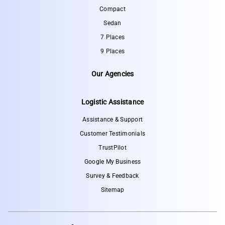
Compact
Sedan
7 Places
9 Places
Our Agencies
Logistic Assistance
Assistance & Support
Customer Testimonials
TrustPilot
Google My Business
Survey & Feedback
Sitemap