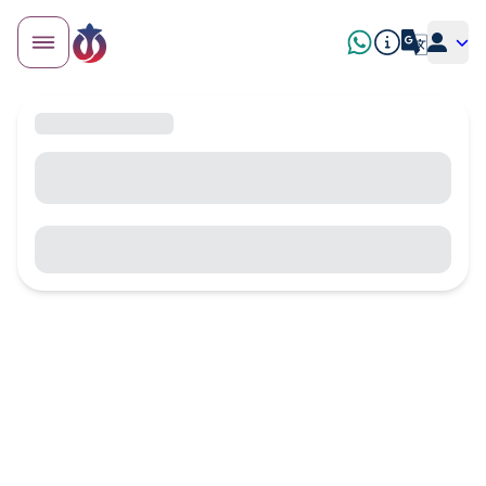
8 tested activities — age, price, stroller accessibility and
2026 tips
What to Do in Algiers with
Family? The Best Activities