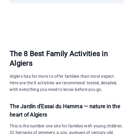
The 8 Best Family Activities in
Algiers
Algiers has far more to offer families than most expect.
Here are the 8 activities we recommend: tested, detailed,
with everything you need to know before you go.
The Jardin d'Essai du Hamma — nature in the
heart of Algiers
This is the number one site for families with young children.
32 hectares of greenery, a zoo, avenues of century-old