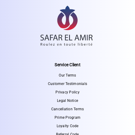
Service Client
Our Terms
Customer Testimonials
Privacy Policy
Legal Notice
Cancellation Terms
Prime Program
Loyalty Code
Referral Code