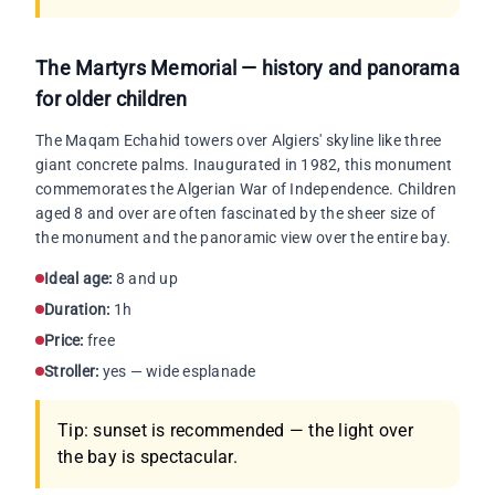
The Martyrs Memorial — history and panorama
for older children
The Maqam Echahid towers over Algiers' skyline like three
giant concrete palms. Inaugurated in 1982, this monument
commemorates the Algerian War of Independence. Children
aged 8 and over are often fascinated by the sheer size of
the monument and the panoramic view over the entire bay.
Ideal age:
8 and up
Duration:
1h
Price:
free
Stroller:
yes — wide esplanade
Tip: sunset is recommended — the light over
the bay is spectacular.