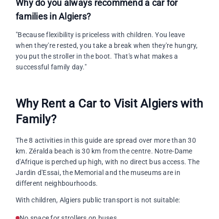
Why do you always recommend a car for
families in Algiers?
"Because flexibility is priceless with children. You leave
when they're rested, you take a break when they're hungry,
you put the stroller in the boot. That's what makes a
successful family day."
Why Rent a Car to Visit Algiers with
Family?
The 8 activities in this guide are spread over more than 30
km. Zéralda beach is 30 km from the centre. Notre-Dame
d'Afrique is perched up high, with no direct bus access. The
Jardin d'Essai, the Memorial and the museums are in
different neighbourhoods.
With children, Algiers public transport is not suitable:
No space for strollers on buses