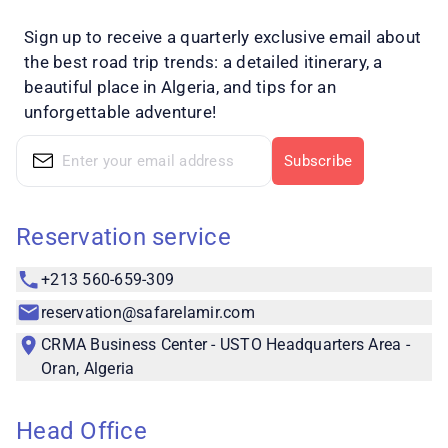
Sign up to receive a quarterly exclusive email about
the best road trip trends: a detailed itinerary, a
beautiful place in Algeria, and tips for an
unforgettable adventure!
Subscribe
Reservation service
+213 560-659-309
reservation@safarelamir.com
CRMA Business Center - USTO Headquarters Area -
Oran, Algeria
Head Office