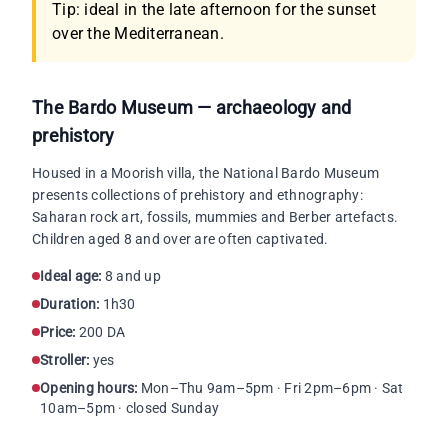
Tip: ideal in the late afternoon for the sunset
over the Mediterranean.
The Bardo Museum — archaeology and
prehistory
Housed in a Moorish villa, the National Bardo Museum
presents collections of prehistory and ethnography:
Saharan rock art, fossils, mummies and Berber artefacts.
Children aged 8 and over are often captivated.
Ideal age:
8 and up
Duration:
1h30
Price:
200 DA
Stroller:
yes
Opening hours:
Mon–Thu 9am–5pm · Fri 2pm–6pm · Sat
10am–5pm · closed Sunday