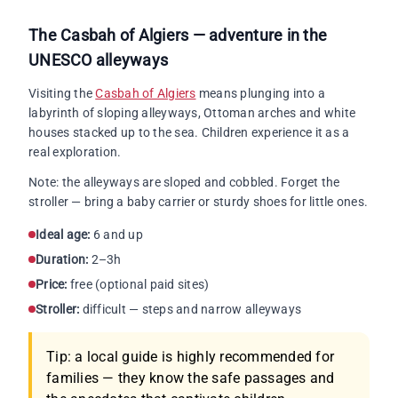
The Casbah of Algiers — adventure in the
UNESCO alleyways
Visiting the
Casbah of Algiers
means plunging into a
labyrinth of sloping alleyways, Ottoman arches and white
houses stacked up to the sea. Children experience it as a
real exploration.
Note: the alleyways are sloped and cobbled. Forget the
stroller — bring a baby carrier or sturdy shoes for little ones.
Ideal age:
6 and up
Duration:
2–3h
Price:
free (optional paid sites)
Stroller:
difficult — steps and narrow alleyways
Tip: a local guide is highly recommended for
families — they know the safe passages and