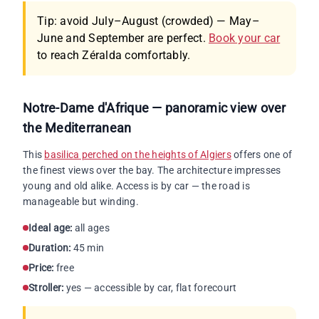
Tip: avoid July–August (crowded) — May–
June and September are perfect.
Book your car
to reach Zéralda comfortably.
Notre-Dame d'Afrique — panoramic view over
the Mediterranean
This
basilica perched on the heights of Algiers
offers one of
the finest views over the bay. The architecture impresses
young and old alike. Access is by car — the road is
manageable but winding.
Ideal age:
all ages
Duration:
45 min
Price:
free
Stroller:
yes — accessible by car, flat forecourt