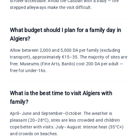
stroller-accessible. Avoid the Casbah with a baby — the
stepped alleyways make the visit difficult.
What budget should I plan for a family day in
Algiers?
Allow between 2,000 and 5,000 DA per family (excluding
transport), approximately €15–35. The majority of sites are
free. Museums (Fine Arts, Bardo) cost 200 DA per adult —
free for under-16s.
What is the best time to visit Algiers with
family?
April–June and September–October. The weather is
pleasant (20–28°C), sites are less crowded and children
cope better with visits. July–August: intense heat (35°C+)
and crowds on beaches.