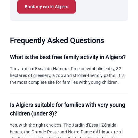
Book my car in Algiers
Frequently Asked Questions
What is the best free family activity in Algiers?
The Jardin d'Essai du Hamma. Free or symbolic entry, 32
hectares of greenery, a zoo and stroller-friendly paths. It is
the most complete site for families with young children.
Is Algiers suitable for families with very young
children (under 3)?
Yes, with the right choices. The Jardin d'Essai, Zéralda
beach, the Grande Poste and Notre-Dame d'Afrique are all