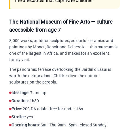
the anecdotes that captivate children.
The National Museum of Fine Arts — culture
accessible from age 7
8,000 works, outdoor sculptures, colourful ceramics and
paintings by Monet, Renoir and Delacroix — this museum is
one of the largest in Africa, and makes for an excellent
family visit.
The panoramic terrace overlooking the Jardin d'Essai is
worth the detour alone. Children love the outdoor
sculptures on the pergola.
Ideal age:
7 and up
Duration:
1h30
Price:
200 DA adult · free for under-16s
Stroller:
yes
Opening hours:
Sat–Thu 9am–5pm · closed Sunday