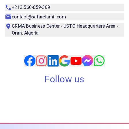
+213 560-659-309
contact@safarelamir.com
CRMA Business Center - USTO Headquarters Area -
Oran, Algeria
Follow us