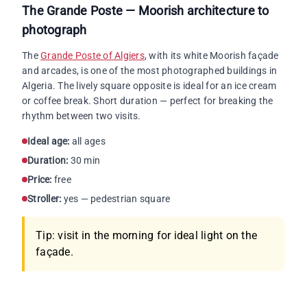
The Grande Poste — Moorish architecture to
photograph
The
Grande Poste of Algiers
, with its white Moorish façade
and arcades, is one of the most photographed buildings in
Algeria. The lively square opposite is ideal for an ice cream
or coffee break. Short duration — perfect for breaking the
rhythm between two visits.
Ideal age:
all ages
Duration:
30 min
Price:
free
Stroller:
yes — pedestrian square
Tip: visit in the morning for ideal light on the
façade.