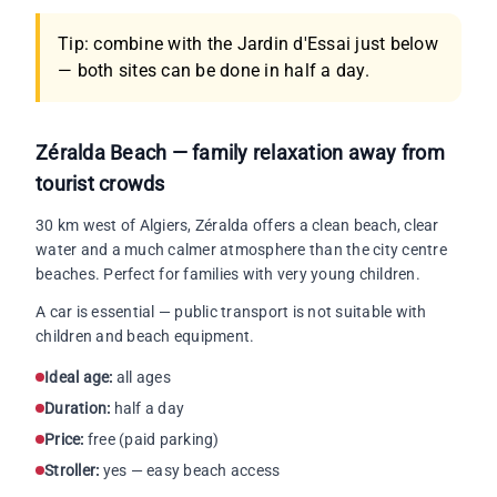
Tip: combine with the Jardin d'Essai just below
— both sites can be done in half a day.
Zéralda Beach — family relaxation away from
tourist crowds
30 km west of Algiers, Zéralda offers a clean beach, clear
water and a much calmer atmosphere than the city centre
beaches. Perfect for families with very young children.
A car is essential — public transport is not suitable with
children and beach equipment.
Ideal age:
all ages
Duration:
half a day
Price:
free (paid parking)
Stroller:
yes — easy beach access