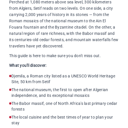
Perched at 1,080 meters above sea level, 300 kilometers
from Algiers, Setif reads on two levels. On one side, a city
carrying 2,000 years of history in its stones — from the
Roman mosaics of the national museum to the Ain El
Fouara fountain and the Byzantine citadel. On the other, a
natural region of rare richness, with the Babor massif and
its centuries-old cedar forests, and mountain waterfalls few
travelers have yet discovered.
This guide is here to make sure you don't miss out.
What you'll discover:
Djemila, a Roman city listed as a UNESCO World Heritage
Site, 50 km from Setif
The national museum, the first to open after Algerian
independence, and its exceptional mosaics
The Babor massif, one of North Africa's last primary cedar
forests
The local cuisine and the best times of year to plan your
stay