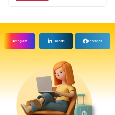
Instagram
LinkedIn
Facebook