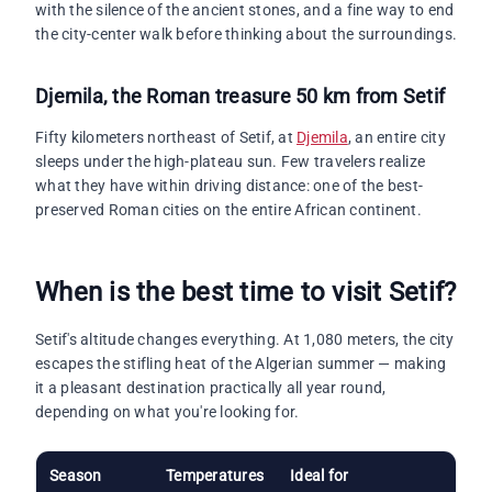
with the silence of the ancient stones, and a fine way to end
the city-center walk before thinking about the surroundings.
Djemila
, the Roman treasure 50 km from Setif
Fifty kilometers northeast of Setif, at
Djemila
, an entire city
sleeps under the high-plateau sun. Few travelers realize
what they have within driving distance: one of the best-
preserved Roman cities on the entire African continent.
When is the best time to visit Setif?
Setif's altitude changes everything. At 1,080 meters, the city
escapes the stifling heat of the Algerian summer — making
it a pleasant destination practically all year round,
depending on what you're looking for.
Season
Temperatures
Ideal for