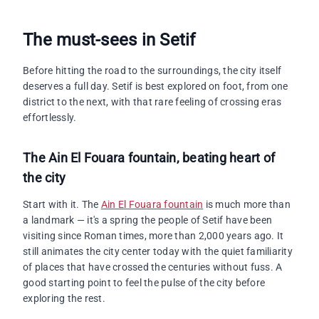
The must-sees in Setif
Before hitting the road to the surroundings, the city itself
deserves a full day. Setif is best explored on foot, from one
district to the next, with that rare feeling of crossing eras
effortlessly.
The Ain El Fouara fountain, beating heart of
the city
Start with it. The
Ain El Fouara fountain
is much more than
a landmark — it's a spring the people of Setif have been
visiting since Roman times, more than 2,000 years ago. It
still animates the city center today with the quiet familiarity
of places that have crossed the centuries without fuss. A
good starting point to feel the pulse of the city before
exploring the rest.