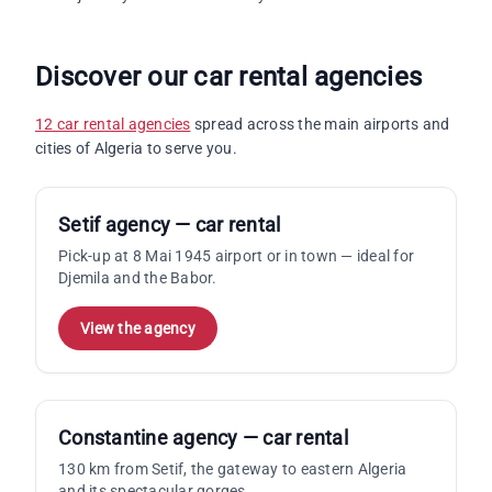
Discover our car rental agencies
12 car rental agencies
spread across the main airports and
cities of Algeria to serve you.
Setif agency — car rental
Pick-up at 8 Mai 1945 airport or in town — ideal for
Djemila and the Babor.
View the agency
Constantine agency — car rental
130 km from Setif, the gateway to eastern Algeria
and its spectacular gorges.