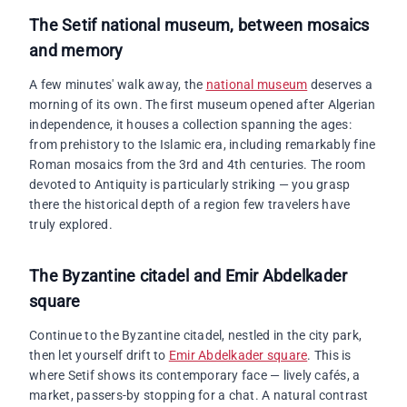
The Setif national museum, between mosaics
and memory
A few minutes' walk away, the
national museum
deserves a
morning of its own. The first museum opened after Algerian
independence, it houses a collection spanning the ages:
from prehistory to the Islamic era, including remarkably fine
Roman mosaics from the 3rd and 4th centuries. The room
devoted to Antiquity is particularly striking — you grasp
there the historical depth of a region few travelers have
truly explored.
The
Byzantine citadel and Emir Abdelkader
square
Continue to the Byzantine citadel, nestled in the city park,
then let yourself drift to
Emir Abdelkader square
. This is
where Setif shows its contemporary face — lively cafés, a
market, passers-by stopping for a chat. A natural contrast