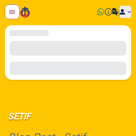
SETIF