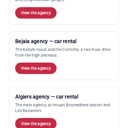
View the agency
Bejaia agency — car rental
The Kabyle coast and the Corniche, a two-hour drive
from the high plateaus.
View the agency
Algiers agency — car rental
The main agency, at Houari Boumediene airport and
Les Bananiers.
View the agency