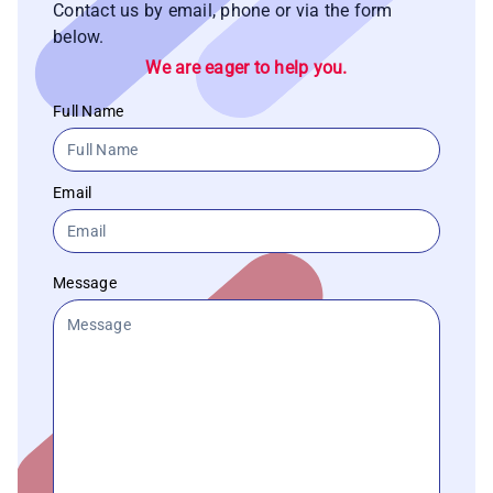
Contact us by email, phone or via the form
below.
We are eager to help you.
Full Name
Email
Message