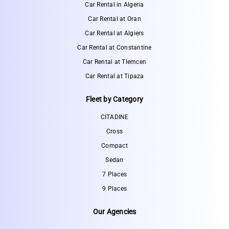
Car Rental in Algeria
Car Rental at Oran
Car Rental at Algiers
Car Rental at Constantine
Car Rental at Tlemcen
Car Rental at Tipaza
Fleet by Category
CITADINE
Cross
Compact
Sedan
7 Places
9 Places
Our Agencies