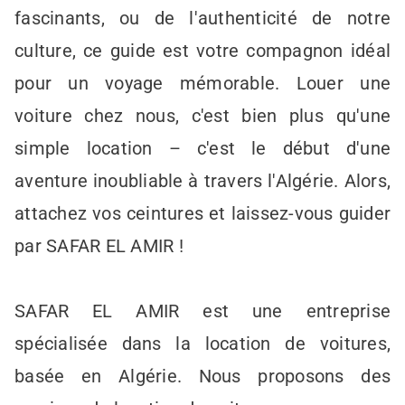
fascinants, ou de l'authenticité de notre
culture, ce guide est votre compagnon idéal
pour un voyage mémorable. Louer une
voiture chez nous, c'est bien plus qu'une
simple location – c'est le début d'une
aventure inoubliable à travers l'Algérie. Alors,
attachez vos ceintures et laissez-vous guider
par SAFAR EL AMIR !
SAFAR EL AMIR est une entreprise
spécialisée dans la location de voitures,
basée en Algérie. Nous proposons des