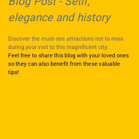
Blog Post
-
Setif,
elegance and history
Discover the must-see attractions not to miss
during your visit to this magnificent city.
Feel free to share this blog with your loved ones
so they can also benefit from these valuable
tips!