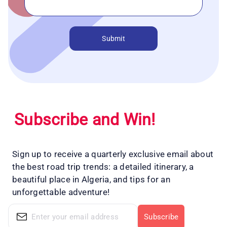
Submit
Subscribe and Win!
Sign up to receive a quarterly exclusive email about
the best road trip trends: a detailed itinerary, a
beautiful place in Algeria, and tips for an
unforgettable adventure!
Subscribe