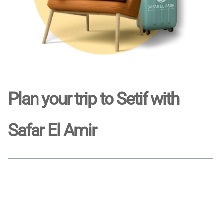
Plan your trip to Setif with
Safar El Amir