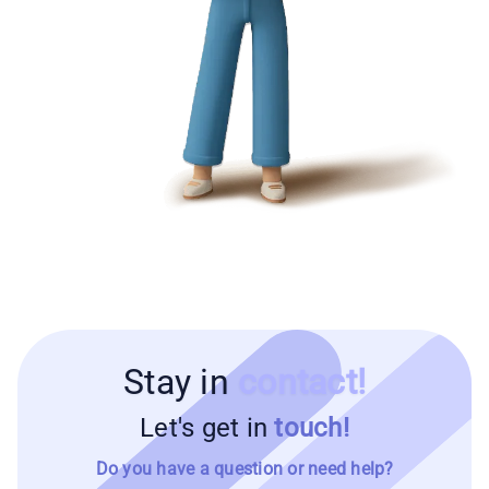
Stay in
contact!
Let's get in
touch!
Do you have a question or need help?