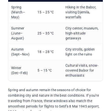
Spring
Hiking in the Babor,
(March–
15 – 25 °C
visiting Djemila,
May)
waterfalls
Summer
City center, museum,
(June–
25 – 35 °C
high-altitude
August)
getaways
Autumn
City strolls, golden
18 – 28 °C
(Sept–Nov)
light on the ruins
Cultural visits, snow-
Winter
5 – 15 °C
covered Babor for
(Dec–Feb)
enthusiasts
Spring and autumn remain the seasons of choice for
combining city and nature in the best conditions. If you're
traveling from France, these windows also match the
smoothest periods for flights to Setif's 8 Mai 1945 airport,