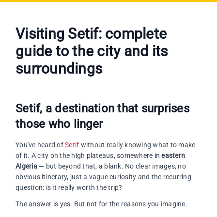
Visiting Setif
: complete
guide to the city and its
surroundings
Setif, a destination that surprises
those who linger
You've heard of
Setif
without really knowing what to make
of it. A city on the high plateaus, somewhere in
eastern
Algeria
— but beyond that, a blank. No clear images, no
obvious itinerary, just a vague curiosity and the recurring
question: is it really worth the trip?
The answer is yes. But not for the reasons you imagine.