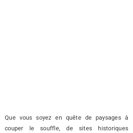
Que vous soyez en quête de paysages à
couper le souffle, de sites historiques