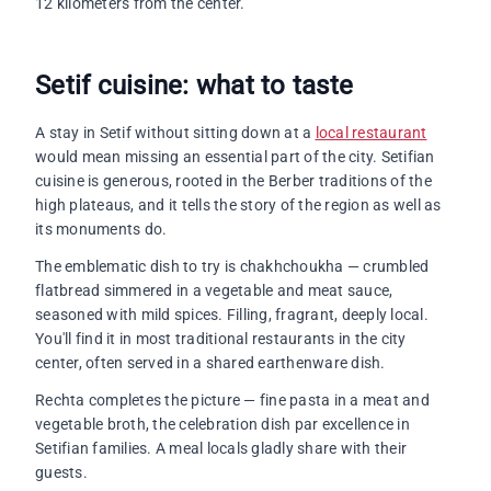
12 kilometers from the center.
Setif cuisine: what to taste
A stay in Setif without sitting down at a
local restaurant
would mean missing an essential part of the city. Setifian
cuisine is generous, rooted in the Berber traditions of the
high plateaus, and it tells the story of the region as well as
its monuments do.
The emblematic dish to try is chakhchoukha — crumbled
flatbread simmered in a vegetable and meat sauce,
seasoned with mild spices. Filling, fragrant, deeply local.
You'll find it in most traditional restaurants in the city
center, often served in a shared earthenware dish.
Rechta completes the picture — fine pasta in a meat and
vegetable broth, the celebration dish par excellence in
Setifian families. A meal locals gladly share with their
guests.