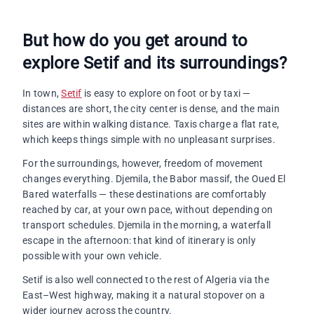
But how do you get around to
explore Setif and its surroundings?
In town,
Setif
is easy to explore on foot or by taxi —
distances are short, the city center is dense, and the main
sites are within walking distance. Taxis charge a flat rate,
which keeps things simple with no unpleasant surprises.
For the surroundings, however, freedom of movement
changes everything. Djemila, the Babor massif, the Oued El
Bared waterfalls — these destinations are comfortably
reached by car, at your own pace, without depending on
transport schedules. Djemila in the morning, a waterfall
escape in the afternoon: that kind of itinerary is only
possible with your own vehicle.
Setif is also well connected to the rest of Algeria via the
East–West highway, making it a natural stopover on a
wider journey across the country.