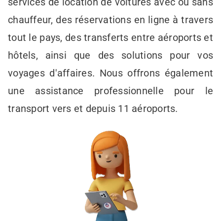
services de location de voitures avec ou sans
chauffeur, des réservations en ligne à travers
tout le pays, des transferts entre aéroports et
hôtels, ainsi que des solutions pour vos
voyages d'affaires. Nous offrons également
une assistance professionnelle pour le
transport vers et depuis 11 aéroports.