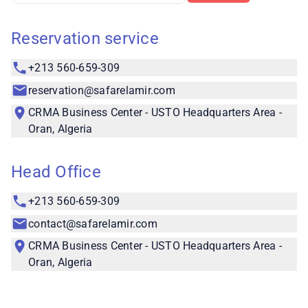
Reservation service
+213 560-659-309
reservation@safarelamir.com
CRMA Business Center - USTO Headquarters Area -
Oran, Algeria
Head Office
+213 560-659-309
contact@safarelamir.com
CRMA Business Center - USTO Headquarters Area -
Oran, Algeria