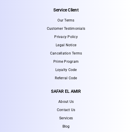
Service Client
Our Terms
Customer Testimonials
Privacy Policy
Legal Notice
Cancellation Terms
Prime Program
Loyalty Code
Referral Code
SAFAR EL AMIR
About Us
Contact Us
Services
Blog