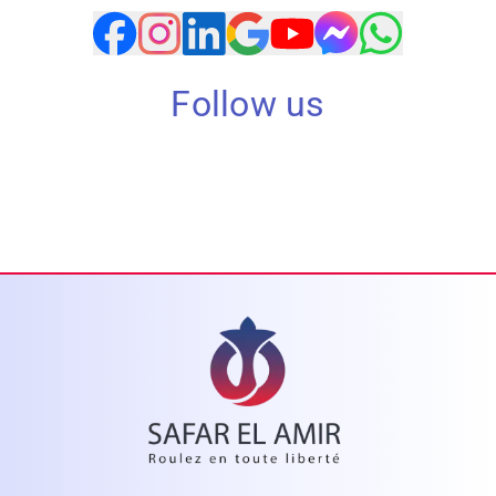
Follow us