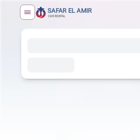
SAFAR EL AMIR
CAR RENTAL