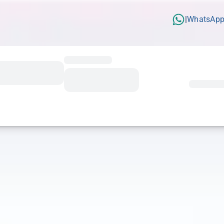
WhatsAp
|