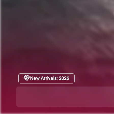
New Arrivals: 2026