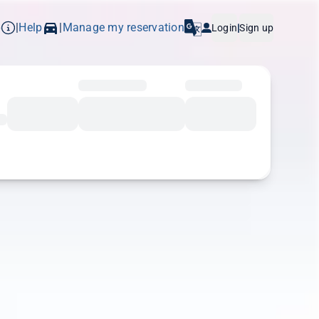
p
Help
Manage my reservation
|
|
Login
|
Sign up